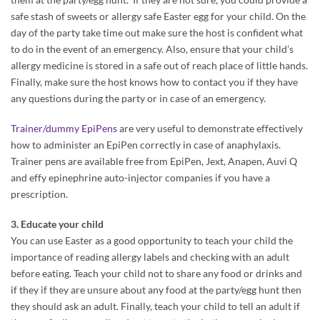
safe stash of sweets or allergy safe Easter egg for your child. On the
day of the party take time out make sure the host is confident what
to do in the event of an emergency. Also, ensure that your child’s
allergy medicine is stored in a safe out of reach place of little hands.
Finally, make sure the host knows how to contact you if they have
any questions during the party or in case of an emergency.
Trainer/dummy EpiPens
are very useful to demonstrate effectively
how to administer an EpiPen correctly in case of anaphylaxis.
Trainer pens are available free from EpiPen, Jext, Anapen, Auvi Q
and effy epinephrine auto-injector companies if you have a
prescription.
3. Educate your child
You can use Easter as a good opportunity to teach your child the
importance of reading allergy labels and checking with an adult
before eating. Teach your child not to share any food or drinks and
if they if they are unsure about any food at the party/egg hunt then
they should ask an adult. Finally, teach your child to tell an adult if