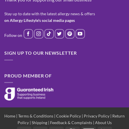
Stay up to date with the latest allergy news & offers
on Allergy Lifestyle's social media pages
SIGN UP TO OUR NEWSLETTER
PROUD MEMBER OF
Home
|
Terms & Conditions
|
Cookie Policy
|
Privacy Policy
|
Return
Policy
|
Shipping
|
Feedback & Complaints
|
About Us