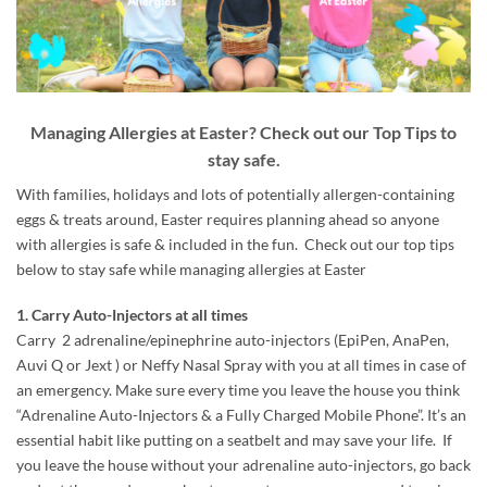
Managing Allergies at Easter? Check out our Top Tips to
stay safe.
With families, holidays and lots of potentially allergen-containing
eggs & treats around, Easter requires planning ahead so anyone
with allergies is safe & included in the fun. Check out our top tips
below to stay safe while managing allergies at Easter
1. Carry Auto-Injectors at all times
Carry 2 adrenaline/epinephrine auto-injectors (EpiPen, AnaPen,
Auvi Q or Jext ) or Neffy Nasal Spray with you at all times in case of
an emergency. Make sure every time you leave the house you think
“Adrenaline Auto-Injectors & a Fully Charged Mobile Phone”. It’s an
essential habit like putting on a seatbelt and may save your life. If
you leave the house without your adrenaline auto-injectors, go back