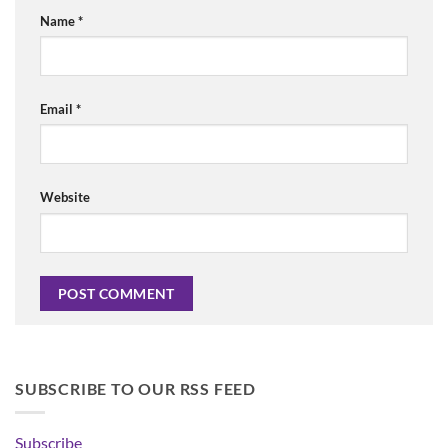
Name
*
Email
*
Website
SUBSCRIBE TO OUR RSS FEED
Subscribe