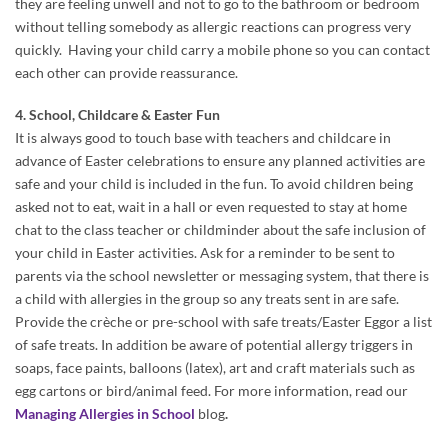
they are feeling unwell and not to go to the bathroom or bedroom
without telling somebody as allergic reactions can progress very
quickly. Having your child carry a mobile phone so you can contact
each other can provide reassurance.
4. School, Childcare & Easter Fun
It is always good to touch base with teachers and childcare in
advance of Easter celebrations to ensure any planned activities are
safe and your child is included in the fun. To avoid children being
asked not to eat, wait in a hall or even requested to stay at home
chat to the class teacher or childminder about the safe inclusion of
your child in Easter activities. Ask for a reminder to be sent to
parents via the school newsletter or messaging system, that there is
a child with allergies in the group so any treats sent in are safe.
Provide the crèche or pre-school with safe treats/Easter Eggor a list
of safe treats. In addition be aware of potential allergy triggers in
soaps, face paints, balloons (latex), art and craft materials such as
egg cartons or bird/animal feed. For more information, read our
Managing Allergies in School
blog
.