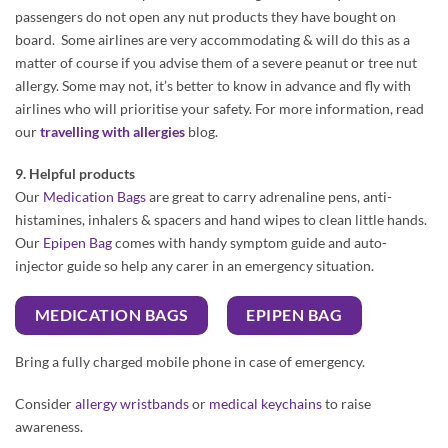
passengers do not open any nut products they have bought on
board. Some airlines are very accommodating & will do this as a
matter of course if you advise them of a severe peanut or tree nut
allergy. Some may not, it’s better to know in advance and fly with
airlines who will prioritise your safety. For more information, read
our
travelling with allergies
blog.
9. Helpful products
Our
Medication Bags
are great to carry adrenaline pens, anti-
histamines, inhalers & spacers and hand wipes to clean little hands.
Our
Epipen Bag
comes with handy symptom guide and auto-
injector guide so help any carer in an emergency situation.
MEDICATION BAGS
EPIPEN BAG
Bring a fully charged mobile phone in case of emergency.
Consider
allergy wristbands
or
medical keychains
to raise
awareness.