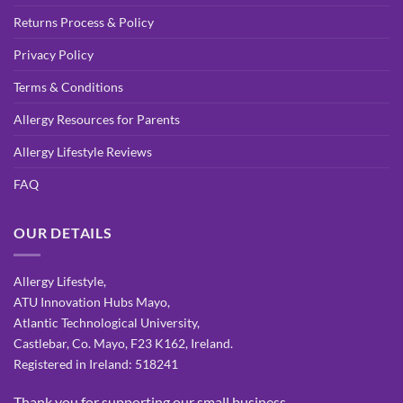
Returns Process & Policy
Privacy Policy
Terms & Conditions
Allergy Resources for Parents
Allergy Lifestyle Reviews
FAQ
OUR DETAILS
Allergy Lifestyle,
ATU Innovation Hubs Mayo,
Atlantic Technological University,
Castlebar, Co. Mayo, F23 K162, Ireland.
Registered in Ireland: 518241
Thank you for supporting our small business