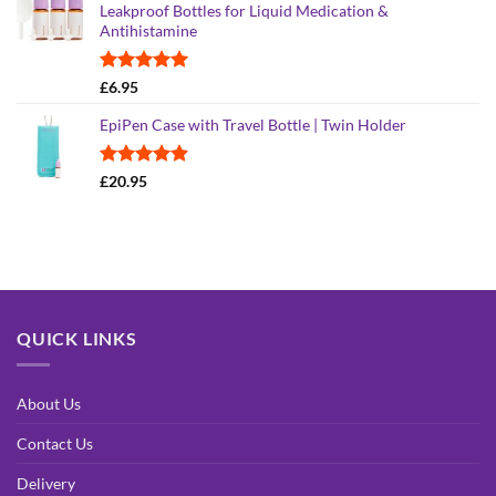
Leakproof Bottles for Liquid Medication &
Antihistamine
Rated
5.00
£
6.95
out of 5
EpiPen Case with Travel Bottle | Twin Holder
Rated
4.90
£
20.95
out of 5
QUICK LINKS
About Us
Contact Us
Delivery