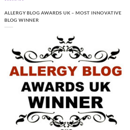
ALLERGY BLOG AWARDS UK – MOST INNOVATIVE
BLOG WINNER