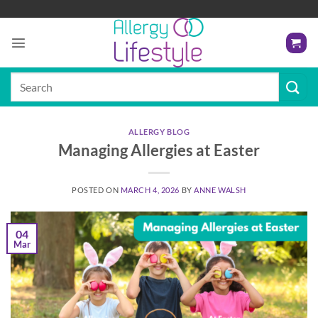
Skip
to
content
Search
for:
ALLERGY BLOG
Managing Allergies at Easter
POSTED ON
MARCH 4, 2026
BY
ANNE WALSH
04
Mar