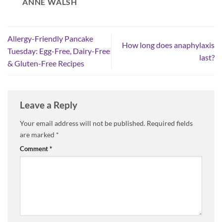
ANNE WALSH
Allergy-Friendly Pancake
How long does anaphylaxis
Tuesday: Egg-Free, Dairy-Free
last?
& Gluten-Free Recipes
Leave a Reply
Your email address will not be published.
Required fields
are marked
*
Comment
*