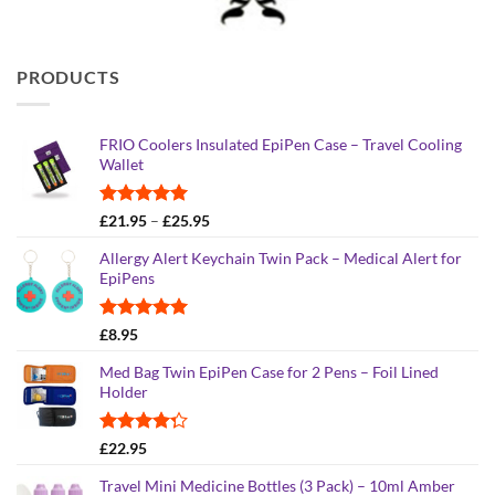
PRODUCTS
FRIO Coolers Insulated EpiPen Case – Travel Cooling
Wallet
Rated
4.95
Price
£
21.95
–
£
25.95
out of 5
range:
Allergy Alert Keychain Twin Pack – Medical Alert for
£21.95
EpiPens
through
£25.95
Rated
5.00
£
8.95
out of 5
Med Bag Twin EpiPen Case for 2 Pens – Foil Lined
Holder
Rated
£
22.95
4.26
out
of 5
Travel Mini Medicine Bottles (3 Pack) – 10ml Amber