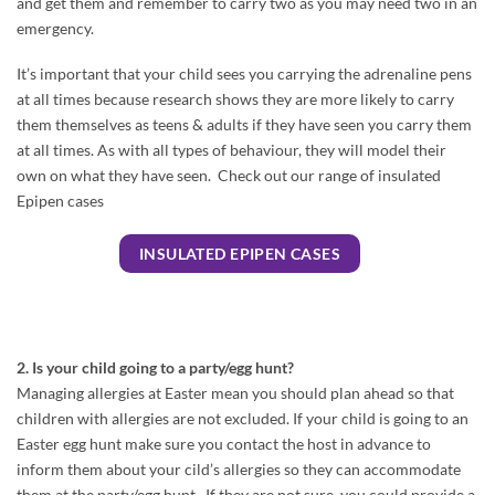
and get them and remember to carry two as you may need two in an
emergency.
It’s important that your child sees you carrying the adrenaline pens
at all times because research shows they are more likely to carry
them themselves as teens & adults if they have seen you carry them
at all times. As with all types of behaviour, they will model their
own on what they have seen. Check out our range of insulated
Epipen cases
INSULATED EPIPEN CASES
2. Is your child going to a party/egg hunt?
Managing allergies at Easter mean you should plan ahead so that
children with allergies are not excluded. If your child is going to an
Easter egg hunt make sure you contact the host in advance to
inform them about your cild’s allergies so they can accommodate
them at the party/egg hunt. If they are not sure, you could provide a