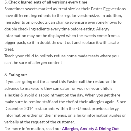
5. Check Ingredients of all versions every time
Sometimes sweets marked as ‘treat size’ or their Easter Egg versions
have different ingredients to the regular version/size. In addition,
ingredients on products can change so ensure everyone knows to
double check ingredients every time before eating. Allergy
information may not be displayed when the sweets come from a
bigger pack, so if in doubt throw it out and replace it with a safe
treat.
Teach your child to politely refuse home made treats where you
can’t be sure of allergen content
6. Eating out
If you are going out for a meal this Easter call the restaurant in
advance to make sure they can cater for your or your child’s
allergies & avoid disappointment on the day. When you get there
make sure to remind staff and the chef of their allergies again. Since
December 2014 restaurants within the EU must provide allergy
information either on their menus, on allergy information guides or
verbally at the request of the customer.
For more information, read our
Allergies, Anxiety & Dining Out