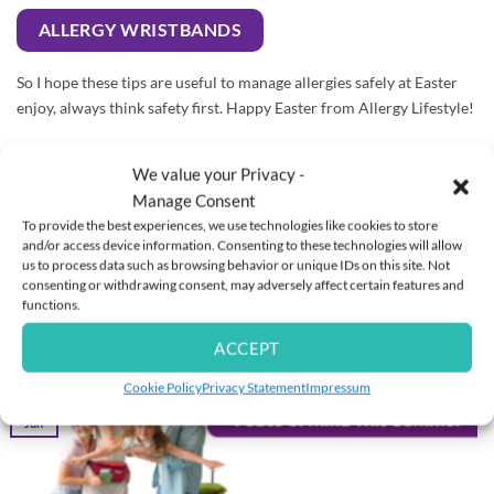
ALLERGY WRISTBANDS
So I hope these tips are useful to manage allergies safely at Easter
enjoy, always think safety first. Happy Easter from Allergy Lifestyle!
Disclaimer: The information provided is for informational
We value your Privacy -
purposes only and is not intended to be a substitute for
Manage Consent
professional medical advice, diagnosis or treatment. Allergy
To provide the best experiences, we use technologies like cookies to store
Lifestyle Limited (t/a) Allergy Lifestyle) uses reasonable endeavours
and/or access device information. Consenting to these technologies will allow
to check the accuracy of information provided however no
us to process data such as browsing behavior or unique IDs on this site. Not
warranty is given that they are error-free. Always seek the advice of
consenting or withdrawing consent, may adversely affect certain features and
an allergy specialist and follow your anaphylaxis emergency care
functions.
plan.
ACCEPT
Cookie Policy
Privacy Statement
Impressum
16
Jun