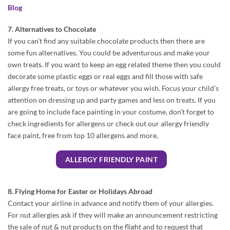
Blog
7. Alternatives to Chocolate
If you can’t find any suitable chocolate products then there are
some fun alternatives. You could be adventurous and make your
own treats. If you want to keep an egg related theme then you could
decorate some plastic eggs or real eggs and fill those with safe
allergy free treats, or toys or whatever you wish. Focus your child’s
attention on dressing up and party games and less on treats. If you
are going to include face painting in your costume, don’t forget to
check ingredients for allergens or check out our allergy friendly
face paint, free from top 10 allergens and more,
ALLERGY FRIENDLY PAINT
8. Flying Home for Easter or Holidays Abroad
Contact your airline in advance and notify them of your allergies.
For nut allergies ask if they will make an announcement restricting
the sale of nut & nut products on the flight and to request that