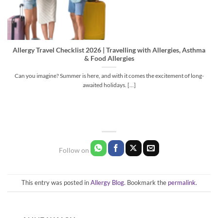
Allergy Travel Checklist 2026 | Travelling with Allergies, Asthma
& Food Allergies
Can you imagine? Summer is here, and with it comes the excitement of long-
awaited holidays. [...]
This entry was posted in
Allergy Blog
. Bookmark the
permalink
.