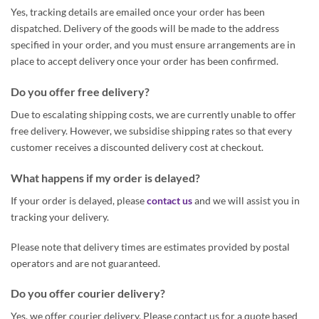
Yes, tracking details are emailed once your order has been
dispatched. Delivery of the goods will be made to the address
specified in your order, and you must ensure arrangements are in
place to accept delivery once your order has been confirmed.
Do you offer free delivery?
Due to escalating shipping costs, we are currently unable to offer
free delivery. However, we subsidise shipping rates so that every
customer receives a discounted delivery cost at checkout.
What happens if my order is delayed?
If your order is delayed, please
contact us
and we will assist you in
tracking your delivery.
Please note that delivery times are estimates provided by postal
operators and are not guaranteed.
Do you offer courier delivery?
Yes, we offer courier delivery. Please contact us for a quote based