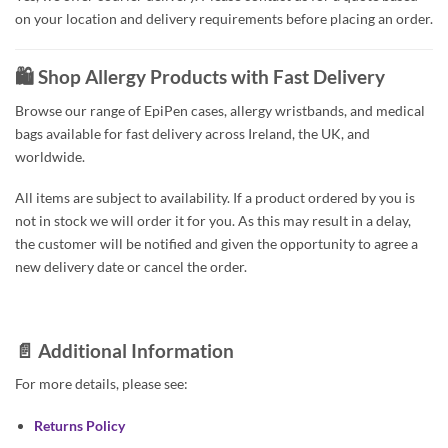
on your location and delivery requirements before placing an order.
🛍️ Shop Allergy Products with Fast Delivery
Browse our range of EpiPen cases, allergy wristbands, and medical
bags available for fast delivery across Ireland, the UK, and
worldwide.
All items are subject to availability. If a product ordered by you is
not in stock we will order it for you. As this may result in a delay,
the customer will be notified and given the opportunity to agree a
new delivery date or cancel the order.
📄 Additional Information
For more details, please see:
Returns Policy