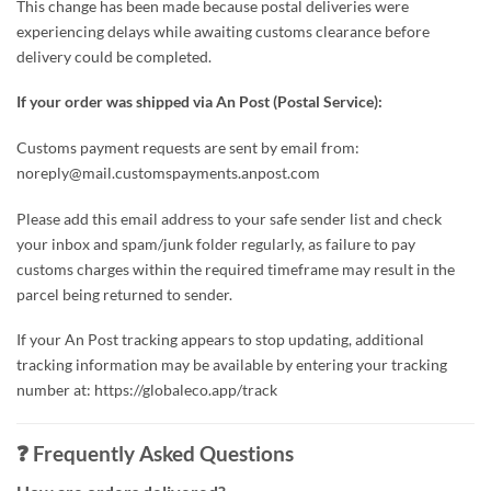
This change has been made because postal deliveries were
experiencing delays while awaiting customs clearance before
delivery could be completed.
If your order was shipped via An Post (Postal Service):
Customs payment requests are sent by email from:
noreply@mail.customspayments.anpost.com
Please add this email address to your safe sender list and check
your inbox and spam/junk folder regularly, as failure to pay
customs charges within the required timeframe may result in the
parcel being returned to sender.
If your An Post tracking appears to stop updating, additional
tracking information may be available by entering your tracking
number at: https://globaleco.app/track
❓ Frequently Asked Questions