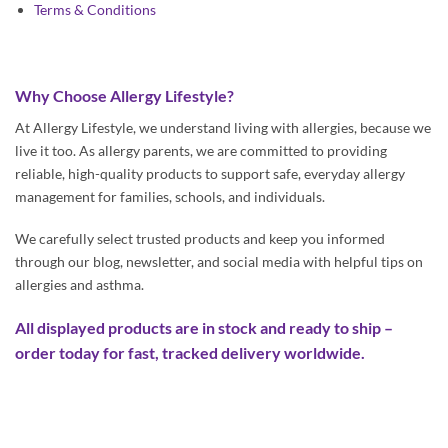
Terms & Conditions
Why Choose Allergy Lifestyle?
At Allergy Lifestyle, we understand living with allergies, because we
live it too. As allergy parents, we are committed to providing
reliable, high-quality products to support safe, everyday allergy
management for families, schools, and individuals.
We carefully select trusted products and keep you informed
through our blog, newsletter, and social media with helpful tips on
allergies and asthma.
All displayed products are in stock and ready to ship –
order today for fast, tracked delivery worldwide.