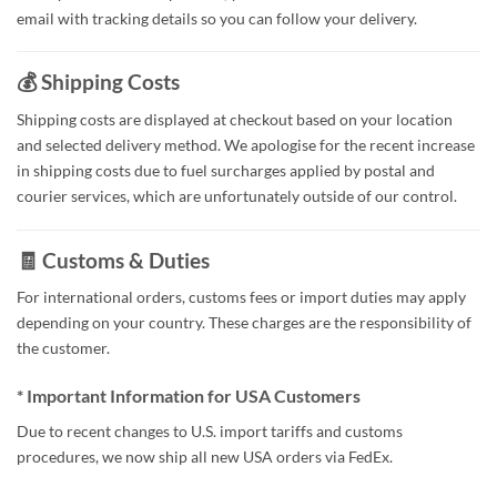
email with tracking details so you can follow your delivery.
💰 Shipping Costs
Shipping costs are displayed at checkout based on your location
and selected delivery method. We apologise for the recent increase
in shipping costs due to fuel surcharges applied by postal and
courier services, which are unfortunately outside of our control.
🧾 Customs & Duties
For international orders, customs fees or import duties may apply
depending on your country. These charges are the responsibility of
the customer.
* Important Information for USA Customers
Due to recent changes to U.S. import tariffs and customs
procedures, we now ship all new USA orders via FedEx.