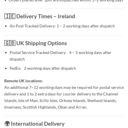
🇮🇪 Delivery Times – Ireland
An Post Tracked Delivery: 1 – 2 working days after dispatch
🇬🇧 UK Shipping Options
Postal Service Tracked Delivery: 4 – 5 working days after
dispatch
FedEx: 2 working days after dispatch
Remote UK locations:
An additional 7–12 working days may be required for postal service
delivery and 1 to 2 extra days for courier delivery to the Channel
Islands, Isle of Man, Scilly Isles, Orkney Islands, Shetland Islands,
Inverness, Scottish Highlands, Oban and Arran.
🌍 International Delivery