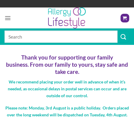
Skip
to
content
Search
for:
Thank you for supporting our family
business.
From our family to yours, s
tay safe and
take care.
We recommend placing your order well in advance of when it’s
needed, as occasional delays in postal services can occur and are
outside of our control
.
Please note: Monday, 3rd August is a public holiday. Orders placed
over the long weekend will be dispatched on Tuesday, 4th August.