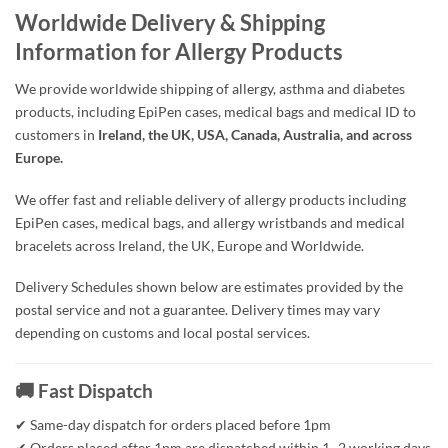
Worldwide Delivery & Shipping
Information for Allergy Products
We provide worldwide shipping of allergy, asthma and diabetes
products, including EpiPen cases, medical bags and medical ID to
customers in
Ireland, the UK, USA, Canada, Australia, and across
Europe.
We offer fast and reliable delivery of allergy products including
EpiPen cases, medical bags, and allergy wristbands and medical
bracelets across Ireland, the UK, Europe and Worldwide.
Delivery Schedules shown below are estimates provided by the
postal service and not a guarantee. Delivery times may vary
depending on customs and local postal services.
🚚 Fast Dispatch
✔ Same-day dispatch for orders placed before 1pm
✔ Orders placed after 1pm are dispatched within 1–2 working days