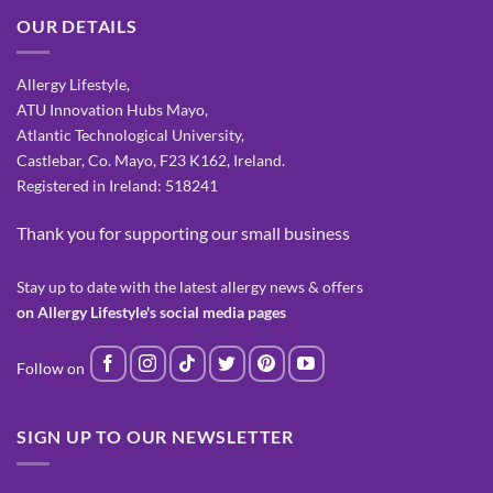
OUR DETAILS
Allergy Lifestyle,
ATU Innovation Hubs Mayo,
Atlantic Technological University,
Castlebar, Co. Mayo, F23 K162, Ireland.
Registered in Ireland: 518241
Thank you for supporting our small business
Stay up to date with the latest allergy news & offers
on Allergy Lifestyle's social media pages
SIGN UP TO OUR NEWSLETTER