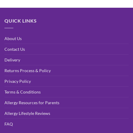
QUICK LINKS
About Us
Contact Us
Delivery
Returns Process & Policy
Privacy Policy
Terms & Conditions
Allergy Resources for Parents
Allergy Lifestyle Reviews
FAQ