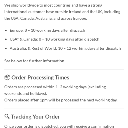
We ship worldwide to most countries and have a strong
international customer base outside Ireland and the UK, including
the USA, Canada, Australia, and across Europe.
Europe: 8 – 10 working days after dispatch
USA* & Canada: 8 – 10 working days after dispatch
Australia, & Rest of World: 10 – 12 working days after dispatch
See below for further information
📦 Order Processing Times
Orders are processed within 1–2 working days (excluding
weekends and holidays).
Orders placed after 1pm will be processed the next working day.
🔍 Tracking Your Order
Once your order is dispatched, you will receive a confirmation