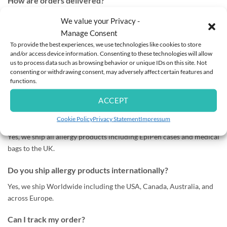
How are orders delivered?
All orders are dispatched using tracked postal services to ensure
We value your Privacy -
safe and reliable delivery.
Manage Consent
To provide the best experiences, we use technologies like cookies to store
Silk bedding orders are sent separately via a tracked and insured
and/or access device information. Consenting to these technologies will allow
courier service due to their high value for added security.
us to process data such as browsing behavior or unique IDs on this site. Not
consenting or withdrawing consent, may adversely affect certain features and
functions.
How long does delivery take in Ireland?
Most orders arrive within 1–2 working days after dispatch.
ACCEPT
Cookie Policy
Privacy Statement
Impressum
Do you ship EpiPen cases to the UK?
Yes, we ship all allergy products including EpiPen cases and medical
bags to the UK.
Do you ship allergy products internationally?
Yes, we ship Worldwide including the USA, Canada, Australia, and
across Europe.
Can I track my order?