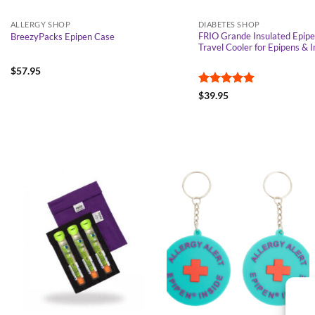
ALLERGY SHOP
DIABETES SHOP
FRIO Grande Insulated Epipe
BreezyPacks Epipen Case
Travel Cooler for Epipens & I
$
57.95
Rated
5
$
39.95
out of 5