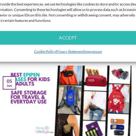
EPIPEN CASES
EPIPEN CASES
rovide the best experiences, we use technologies like cookies to store and/or access de
Med Bag Twin EpiPen Case for 2
Travel Mini Medicine Bottles (3
rmation. Consenting to these technologies will allow us to process data such as browsi
Pens – Foil Lined Holder
Pack) – 10ml Amber Leakproof
vior or unique IDs on this site. Not consenting or withdrawing consent, may adversely
Bottles for Liquid Medication &
ct certain features and functions.
Antihistamine
Rated
Rated
5
$
30.95
$
8.95
ACCEPT
4.26
out
out of 5
of 5
Cookie Policy
Privacy Statement
Impressum
Latest from our Blog
05
Jun