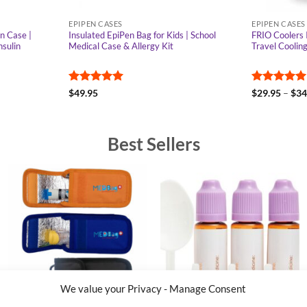
EPIPEN CASES
EPIPEN CASES
n Case |
Insulated EpiPen Bag for Kids | School
FRIO Coolers 
nsulin
Medical Case & Allergy Kit
Travel Coolin
Rated
4.92
Rated
4.95
$
49.95
$
29.95
–
$
34
out of 5
out of 5
Best Sellers
We value your Privacy - Manage Consent