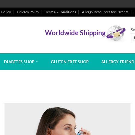
 Policy
Privacy Policy
Terms & Conditions
Allergy Resources for Parents
Se
Worldwide Shipping
DIABETES SHOP
GLUTEN FREE SHOP
ALLERGY FRIEN