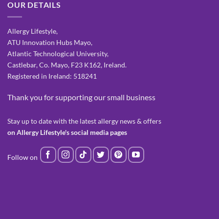
OUR DETAILS
Allergy Lifestyle,
ATU Innovation Hubs Mayo,
Atlantic Technological University,
Castlebar, Co. Mayo, F23 K162, Ireland.
Registered in Ireland: 518241
Thank you for supporting our small business
Stay up to date with the latest allergy news & offers
on Allergy Lifestyle's social media pages