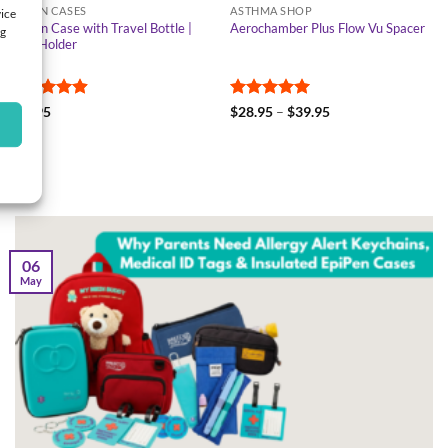
EPIPEN CASES
ASTHMA SHOP
vice
EpiPen Case with Travel Bottle |
Aerochamber Plus Flow Vu Spacer
ng
Twin Holder
Rated
4.9
Rated
5
Price
$
28.95
$
28.95
–
$
39.95
range:
out of 5
out of 5
$28.95
through
$39.95
06
May