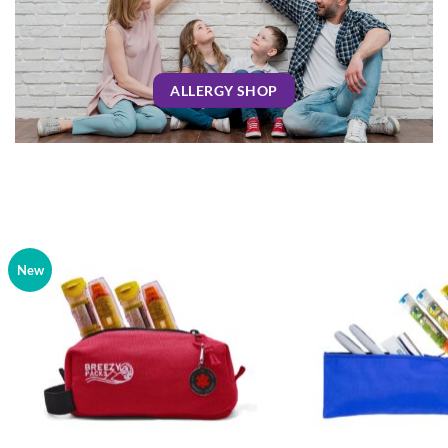
ALLERGY SHOP
New