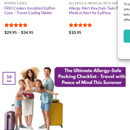
EPIPEN CASES
ALLERGY & MEDICAL KEYCHAIN
To p
FRIO Coolers Insulated EpiPen
Allergy Alert Keychain Twin Pack –
info
Case – Travel Cooling Wallet
Medical Alert for EpiPens
beha
affe
Rated
4.95
Price
Rated
5
$
29.95
–
$
34.95
$
10.95
range:
out of 5
out of 5
$29.95
through
$34.95
16
Jun