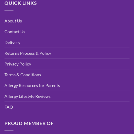
QUICK LINKS
About Us
Contact Us
Delivery
Returns Process & Policy
Privacy Policy
Terms & Conditions
Allergy Resources for Parents
Allergy Lifestyle Reviews
FAQ
PROUD MEMBER OF