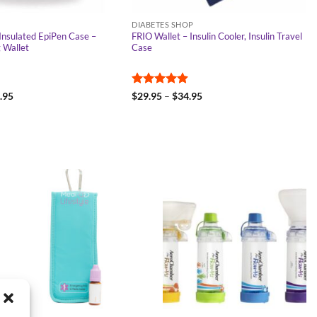
DIABETES SHOP
Insulated EpiPen Case –
FRIO Wallet – Insulin Cooler, Insulin Travel
g Wallet
Case
Price
Rated
4.91
Price
.95
$
29.95
–
$
34.95
range:
range:
out of 5
$29.95
$29.95
through
through
$34.95
$34.95