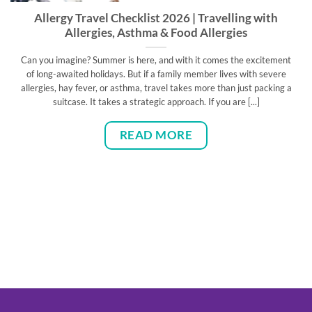
Allergy Travel Checklist 2026 | Travelling with
Allergies, Asthma & Food Allergies
Can you imagine? Summer is here, and with it comes the excitement
of long-awaited holidays. But if a family member lives with severe
allergies, hay fever, or asthma, travel takes more than just packing a
suitcase. It takes a strategic approach. If you are [...]
READ MORE