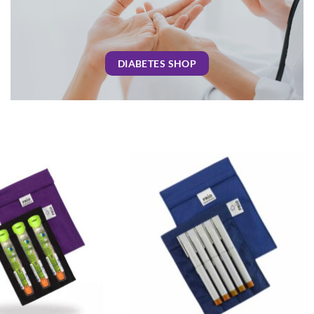
DIABETES SHOP