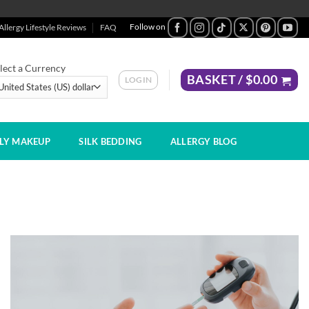
Allergy Lifestyle Reviews
FAQ
lect a Currency
BASKET /
$
0.00
LOGIN
DLY MAKEUP
SILK BEDDING
ALLERGY BLOG