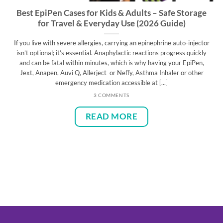
Best EpiPen Cases for Kids & Adults – Safe Storage
for Travel & Everyday Use (2026 Guide)
If you live with severe allergies, carrying an epinephrine auto-injector
isn’t optional; it’s essential. Anaphylactic reactions progress quickly
and can be fatal within minutes, which is why having your EpiPen,
Jext, Anapen, Auvi Q, Allerject or Neffy, Asthma Inhaler or other
emergency medication accessible at [...]
3 COMMENTS
READ MORE