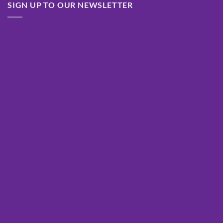
SIGN UP TO OUR NEWSLETTER