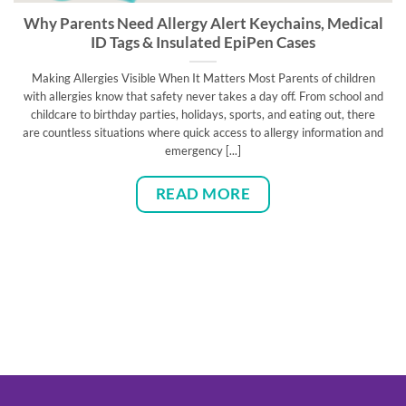
Why Parents Need Allergy Alert Keychains, Medical
ID Tags & Insulated EpiPen Cases
Making Allergies Visible When It Matters Most Parents of children
with allergies know that safety never takes a day off. From school and
childcare to birthday parties, holidays, sports, and eating out, there
are countless situations where quick access to allergy information and
emergency [...]
READ MORE