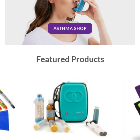
ASTHMA SHOP
Featured Products