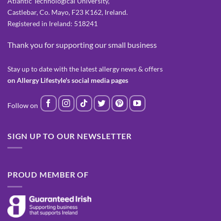
Atlantic Technological University,
Castlebar, Co. Mayo, F23 K162, Ireland.
Registered in Ireland: 518241
Thank you for supporting our small business
Stay up to date with the latest allergy news & offers
on Allergy Lifestyle's social media pages
SIGN UP TO OUR NEWSLETTER
PROUD MEMBER OF