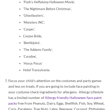
‘Pooh’s Heffalump Halloween Movie’,
‘The Nightmare Before Christmas’,
‘Ghostbusters’,
‘Monsters INC’,
‘Casper’,
Corpse Bride,
‘Beetlejuice’,
‘The Addams Family’,
‘Coraline’,
‘Hocus Pocus’
Hotel Transylvania
Focus your child’s attention on the costumes and party games
and less on treats. If you are going to include face painting in
your costume check ingredients for allergens. Allergy Lifestyle
has a limited number of
Allergy friendly Halloween face paint
packs
free from Peanuts, Dairy, Eggs, Shellfish, Fish, Soy, Wheat,
Corn, Parabens, Tree Nuts, Latex, Beeswax, Coconut, Phthalates,