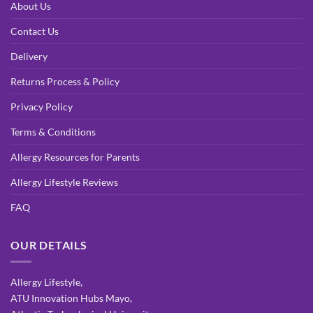
About Us
Contact Us
Delivery
Returns Process & Policy
Privacy Policy
Terms & Conditions
Allergy Resources for Parents
Allergy Lifestyle Reviews
FAQ
OUR DETAILS
Allergy Lifestyle,
ATU Innovation Hubs Mayo,