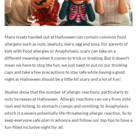
Many treats handed out at Halloween can contain common food
allergens such as nuts, peanuts, dairy, egg and soya. For parents of
kids with Food allergies or Anaphylaxis, scary can take on a
different meaning when it comes to trick or treating. But it doesn’t
mean we have to stop the fun, we just need to put on our thinking
caps and take a few precautions to stay safe while having a good
night as Halloween should be a little bit scary and a lot of fun!
Studies show that the number of allergic reactions, particularly to
nuts increases at Halloween. Allergic reactions can vary from mild
rash and itching, to stomach cramps and vomiting, to Anaphylaxis
which is a severe potentially life-threatening allergic reaction. So to
keep everyone safe plan in advance and follow our top tips to have a
fun-filled inclusive night for all.