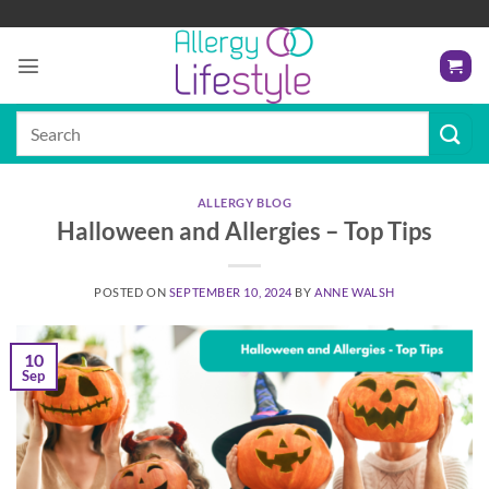
Skip
to
content
Search
for:
ALLERGY BLOG
Halloween and Allergies – Top Tips
POSTED ON
SEPTEMBER 10, 2024
BY
ANNE WALSH
10
Sep