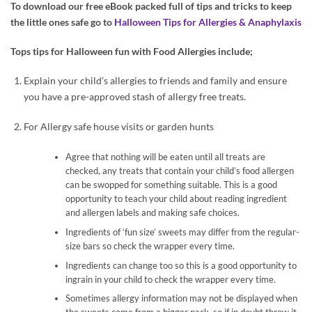
To download our free eBook packed full of tips and tricks to keep
the little ones safe go to
Halloween Tips for Allergies & Anaphylaxis
Tops tips for Halloween fun with Food Allergies include;
Explain your child’s allergies to friends and family and ensure
you have a pre-approved stash of allergy free treats.
For Allergy safe house visits or garden hunts
Agree that nothing will be eaten until all treats are
checked, any treats that contain your child’s food allergen
can be swopped for something suitable. This is a good
opportunity to teach your child about reading ingredient
and allergen labels and making safe choices.
Ingredients of ‘fun size’ sweets may differ from the regular-
size bars so check the wrapper every time.
Ingredients can change too so this is a good opportunity to
ingrain in your child to check the wrapper every time.
Sometimes allergy information may not be displayed when