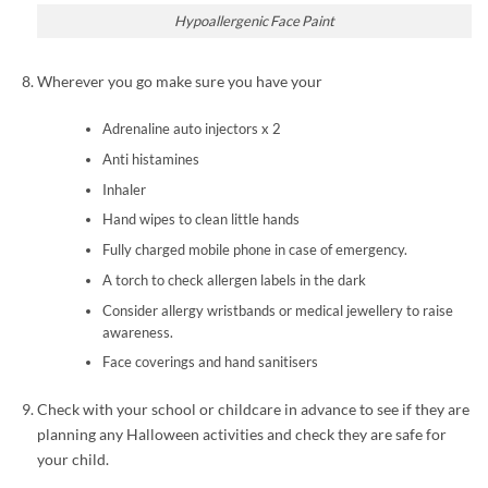
Hypoallergenic Face Paint
Wherever you go make sure you have your
Adrenaline auto injectors x 2
Anti histamines
Inhaler
Hand wipes to clean little hands
Fully charged mobile phone in case of emergency.
A torch to check allergen labels in the dark
Consider allergy wristbands or medical jewellery to raise
awareness.
Face coverings and hand sanitisers
Check with your school or childcare in advance to see if they are
planning any Halloween activities and check they are safe for
your child.