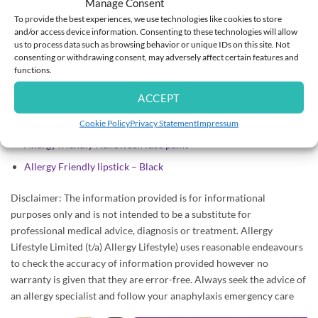
Manage Consent
Adrenaline pen holder
or
Medicine Carry Bag
: Consider
To provide the best experiences, we use technologies like cookies to store
and/or access device information. Consenting to these technologies will allow
an Adrenaline pen holder or Medicine Carry Bag so you can
us to process data such as browsing behavior or unique IDs on this site. Not
have your antihistamine, adrenaline and fully charged mobile on
consenting or withdrawing consent, may adversely affect certain features and
you in case of emergency.
functions.
Allergy Alert Wristband
: Consider an Allergy Wristband or
ACCEPT
Medical Jewellery with allergy information and emergency
contact numbers.
Cookie Policy
Privacy Statement
Impressum
Allergy friendly Halloween face paint
Allergy Friendly lipstick – Black
Disclaimer: The information provided is for informational
purposes only and is not intended to be a substitute for
professional medical advice, diagnosis or treatment. Allergy
Lifestyle Limited (t/a) Allergy Lifestyle) uses reasonable endeavours
to check the accuracy of information provided however no
warranty is given that they are error-free. Always seek the advice of
an allergy specialist and follow your anaphylaxis emergency care