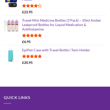
Rated
£
22.95
4.26
out
of 5
Travel Mini Medicine Bottles (3 Pack) – 10ml Amber
Leakproof Bottles for Liquid Medication &
Antihistamine
Rated
5.00
£
6.95
out of 5
EpiPen Case with Travel Bottle | Twin Holder
Rated
4.90
£
20.95
out of 5
QUICK LINKS