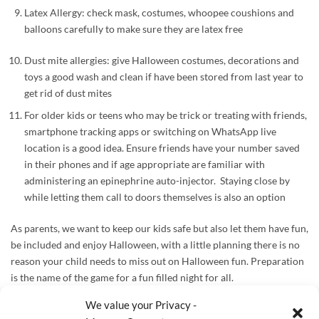
Latex Allergy: check mask, costumes, whoopee coushions and
balloons carefully to make sure they are latex free
Dust mite allergies: give Halloween costumes, decorations and
toys a good wash and clean if have been stored from last year to
get rid of dust mites
For older kids or teens who may be trick or treating with friends,
smartphone tracking apps or switching on WhatsApp live
location is a good idea. Ensure friends have your number saved
in their phones and if age appropriate are familiar with
administering an epinephrine auto-injector. Staying close by
while letting them call to doors themselves is also an option
As parents, we want to keep our kids safe but also let them have fun,
be included and enjoy Halloween, with a little planning
there is no
reason your child needs to miss out on Halloween fun. Preparation
is the name of the game for a fun filled night for all.
We value your Privacy -
Useful Products to have: