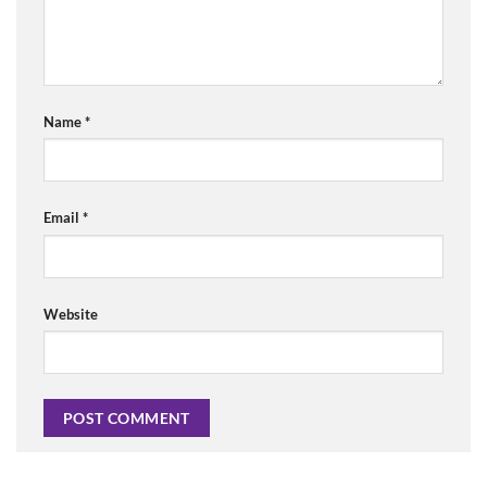
Name
*
Email
*
Website