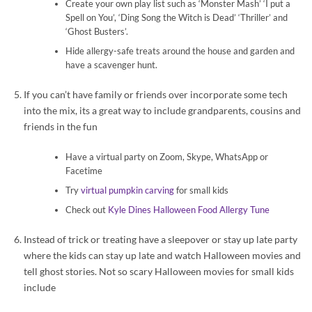
Create your own play list such as ‘Monster Mash’ ‘I put a
Spell on You’, ‘Ding Song the Witch is Dead’ ‘Thriller’ and
‘Ghost Busters’.
Hide allergy-safe treats around the house and garden and
have a scavenger hunt.
If you can’t have family or friends over incorporate some tech
into the mix, its a great way to include grandparents, cousins and
friends in the fun
Have a virtual party on Zoom, Skype, WhatsApp or
Facetime
Try
virtual pumpkin carving
for small kids
Check out
Kyle Dines Halloween Food Allergy Tune
Instead of trick or treating have a sleepover or stay up late party
where the kids can stay up late and watch Halloween movies and
tell ghost stories. Not so scary Halloween movies for small kids
include