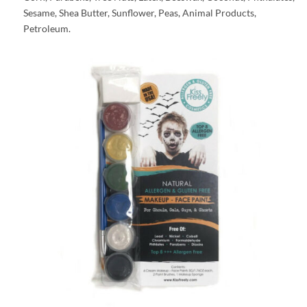
Sesame, Shea Butter, Sunflower, Peas, Animal Products,
Petroleum.