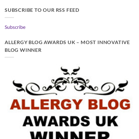
SUBSCRIBE TO OUR RSS FEED
Subscribe
ALLERGY BLOG AWARDS UK – MOST INNOVATIVE
BLOG WINNER