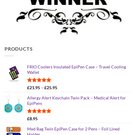
PRODUCTS
FRIO Coolers Insulated EpiPen Case – Travel Cooling
Wallet
Rated
4.95
Price
£
21.95
–
£
25.95
out of 5
range:
Allergy Alert Keychain Twin Pack – Medical Alert for
£21.95
EpiPens
through
£25.95
Rated
5.00
£
8.95
out of 5
Med Bag Twin EpiPen Case for 2 Pens – Foil Lined
Holder