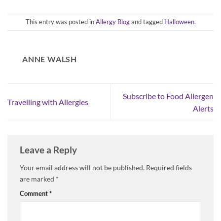
This entry was posted in
Allergy Blog
and tagged
Halloween
.
ANNE WALSH
Subscribe to Food Allergen
Travelling with Allergies
Alerts
Leave a Reply
Your email address will not be published.
Required fields
are marked
*
Comment
*