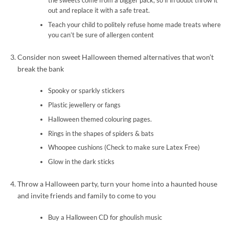
the sweets come from a bigger pack, so if in doubt throw it
out and replace it with a safe treat.
Teach your child to politely refuse home made treats where
you can’t be sure of allergen content
Consider non sweet Halloween themed alternatives that won’t
break the bank
Spooky or sparkly stickers
Plastic jewellery or fangs
Halloween themed colouring pages.
Rings in the shapes of spiders & bats
Whoopee cushions (Check to make sure Latex Free)
Glow in the dark sticks
Throw a Halloween party, turn your home into a haunted house
and invite friends and family to come to you
Buy a Halloween CD for ghoulish music