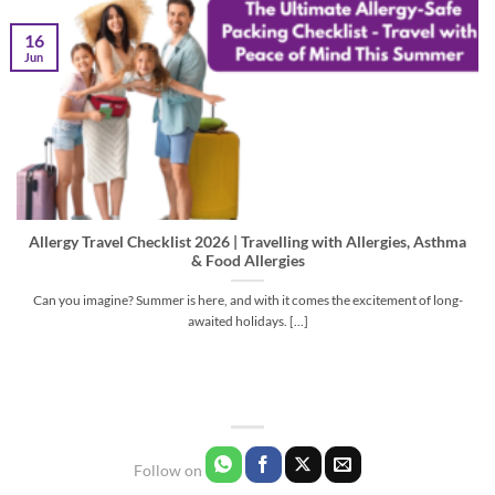
16
Jun
Allergy Travel Checklist 2026 | Travelling with Allergies, Asthma
& Food Allergies
Can you imagine? Summer is here, and with it comes the excitement of long-
awaited holidays. [...]