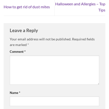
Halloween and Allergies – Top
How to get rid of dust mites
Tips
Leave a Reply
Your email address will not be published.
Required fields
are marked
*
Comment
*
Name
*