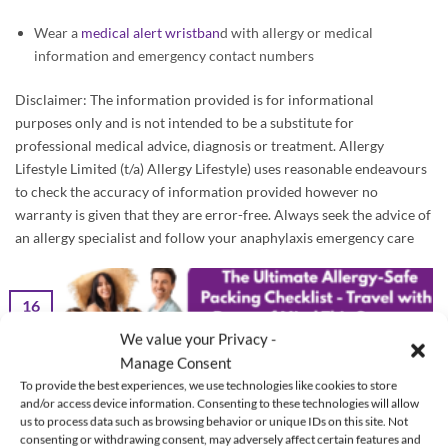
Wear a
medical alert wristban
d with allergy or medical
information and emergency contact numbers
Disclaimer: The information provided is for informational
purposes only and is not intended to be a substitute for
professional medical advice, diagnosis or treatment. Allergy
Lifestyle Limited (t/a) Allergy Lifestyle) uses reasonable endeavours
to check the accuracy of information provided however no
warranty is given that they are error-free. Always seek the advice of
an allergy specialist and follow your anaphylaxis emergency care
16
Jun
We value your Privacy -
Manage Consent
To provide the best experiences, we use technologies like cookies to store
and/or access device information. Consenting to these technologies will allow
us to process data such as browsing behavior or unique IDs on this site. Not
consenting or withdrawing consent, may adversely affect certain features and