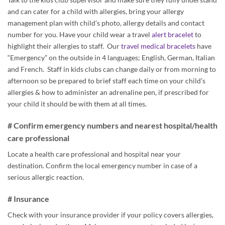
and can cater for a child with allergies, bring your allergy
management plan with child’s photo, allergy details and contact
number for you. Have your child wear a travel
alert bracelet
to
highlight their allergies to staff. Our
travel medical bracelets
have
“Emergency” on the outside in 4 languages; English, German, Italian
and French. Staff in kids clubs can change daily or from morning to
afternoon so be prepared to brief staff each time on your child’s
allergies & how to administer an adrenaline pen, if prescribed for
your child it should be with them at all times.
# Confirm emergency numbers and nearest hospital/health
care professional
Locate a health care professional and hospital near your
destination. Confirm the local emergency number in case of a
serious allergic reaction.
# Insurance
Check with your insurance provider if your policy covers allergies,