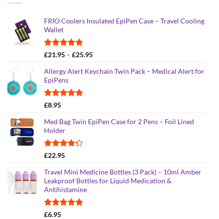
FRIO Coolers Insulated EpiPen Case – Travel Cooling
Wallet
Rated
4.95
Price
£
21.95
–
£
25.95
out of 5
range:
Allergy Alert Keychain Twin Pack – Medical Alert for
£21.95
EpiPens
through
£25.95
Rated
5.00
£
8.95
out of 5
Med Bag Twin EpiPen Case for 2 Pens – Foil Lined
Holder
Rated
£
22.95
4.26
out
of 5
Travel Mini Medicine Bottles (3 Pack) – 10ml Amber
Leakproof Bottles for Liquid Medication &
Antihistamine
Rated
5.00
£
6.95