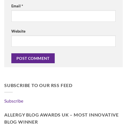
Email
*
Website
SUBSCRIBE TO OUR RSS FEED
Subscribe
ALLERGY BLOG AWARDS UK – MOST INNOVATIVE
BLOG WINNER