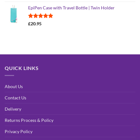
out of 5
EpiPen Case with Travel Bottle | Twin Holder
Rated
4.90
£
20.95
out of 5
QUICK LINKS
About Us
Contact Us
Delivery
Returns Process & Policy
Privacy Policy