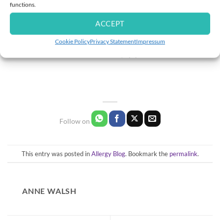
functions.
Allergy Travel Checklist 2026 | Travelling with Allergies, Asthma
ACCEPT
& Food Allergies
Cookie Policy
Privacy Statement
Impressum
Can you imagine? Summer is here, and with it comes the excitement of long-
awaited holidays. [...]
This entry was posted in
Allergy Blog
. Bookmark the
permalink
.
ANNE WALSH