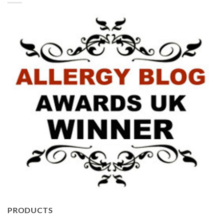
PRODUCTS