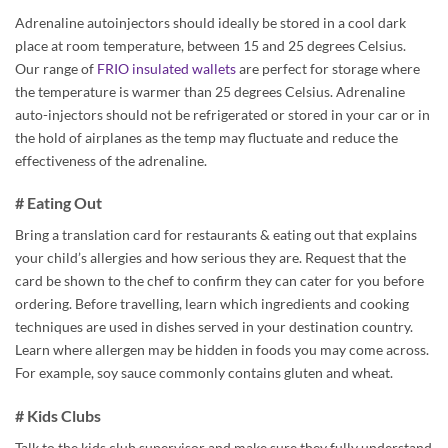
Adrenaline autoinjectors should ideally be stored in a cool dark
place at room temperature, between 15 and 25 degrees Celsius.
Our range of
FRIO insulated wallets
are perfect for storage where
the temperature is warmer than 25 degrees Celsius. Adrenaline
auto-injectors should not be refrigerated or stored in your car or in
the hold of airplanes as the temp may fluctuate and reduce the
effectiveness of the adrenaline.
# Eating Out
Bring a translation card for restaurants & eating out that explains
your child’s allergies and how serious they are. Request that the
card be shown to the chef to confirm they can cater for you before
ordering. Before travelling, learn which ingredients and cooking
techniques are used in dishes served in your destination country.
Learn where allergen may be hidden in foods you may come across.
For example, soy sauce commonly contains gluten and wheat.
# Kids Clubs
Talk to the kids club supervisor and make sure they fully understand