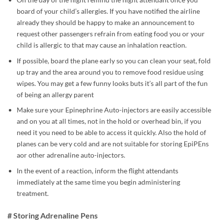
board of your child’s allergies. If you have notified the airline
already they should be happy to make an announcement to
request other passengers refrain from eating food you or your
child is allergic to that may cause an inhalation reaction.
If possible, board the plane early so you can clean your seat, fold
up tray and the area around you to remove food residue using
wipes. You may get a few funny looks buts it’s all part of the fun
of being an allergy parent
Make sure your Epinephrine Auto-injectors are easily accessible
and on you at all times, not in the hold or overhead bin, if you
need it you need to be able to access it quickly. Also the hold of
planes can be very cold and are not suitable for storing EpiPEns
aor other adrenaline auto-injectors.
In the event of a reaction, inform the flight attendants
immediately at the same time you begin administering
treatment.
# Storing Adrenaline Pens