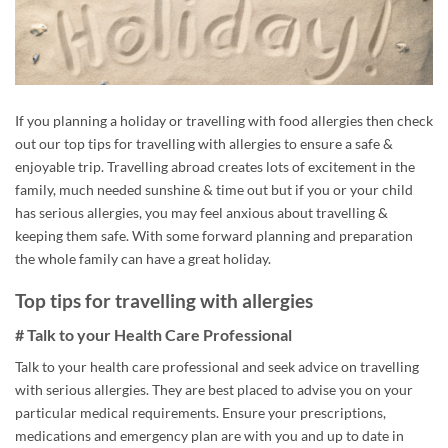
If you planning a holiday or travelling with food allergies then check
out our top tips for travelling with allergies to ensure a safe &
enjoyable trip. Travelling abroad creates lots of excitement in the
family, much needed sunshine & time out but if you or your child
has serious allergies, you may feel anxious about travelling &
keeping them safe. With some forward planning and preparation
the whole family can have a great holiday.
Top tips for travelling with allergies
# Talk to your Health Care Professional
Talk to your health care professional and seek advice on travelling
with serious allergies. They are best placed to advise you on your
particular medical requirements. Ensure your prescriptions,
medications and emergency plan are with you and up to date in