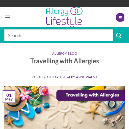
Skip
to
content
Search
for:
ALLERGY BLOG
Travelling with Allergies
POSTED ON
MAY 1, 2024
BY
ANNE WALSH
01
May