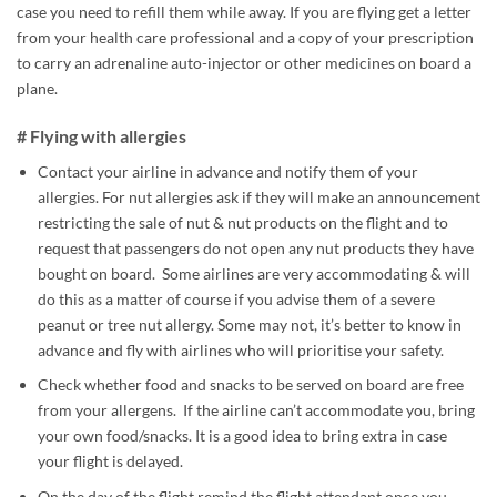
case you need to refill them while away. If you are flying get a letter
from your health care professional and a copy of your prescription
to carry an adrenaline auto-injector or other medicines on board a
plane.
# Flying with allergies
Contact your airline in advance and notify them of your
allergies. For nut allergies ask if they will make an announcement
restricting the sale of nut & nut products on the flight and to
request that passengers do not open any nut products they have
bought on board. Some airlines are very accommodating & will
do this as a matter of course if you advise them of a severe
peanut or tree nut allergy. Some may not, it’s better to know in
advance and fly with airlines who will prioritise your safety.
Check whether food and snacks to be served on board are free
from your allergens. If the airline can’t accommodate you, bring
your own food/snacks. It is a good idea to bring extra in case
your flight is delayed.
On the day of the flight remind the flight attendant once you