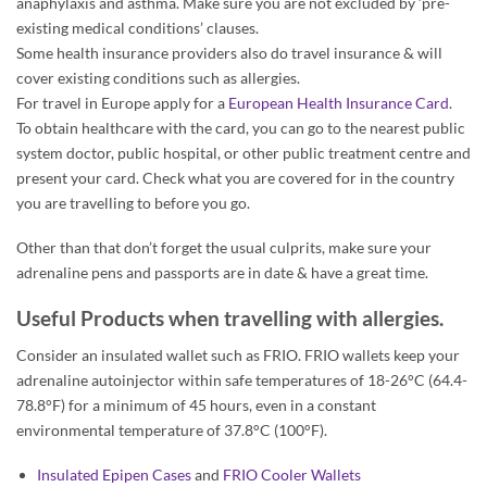
anaphylaxis and asthma. Make sure you are not excluded by ‘pre-
existing medical conditions’ clauses.
Some health insurance providers also do travel insurance & will
cover existing conditions such as allergies.
For travel in Europe apply for a
European Health Insurance Card
.
To obtain healthcare with the card, you can go to the nearest public
system doctor, public hospital, or other public treatment centre and
present your card. Check what you are covered for in the country
you are travelling to before you go.
Other than that don’t forget the usual culprits, make sure your
adrenaline pens and passports are in date & have a great time.
Useful Products when travelling with allergies.
Consider an insulated wallet such as FRIO. FRIO wallets keep your
adrenaline autoinjector within safe temperatures of 18-26°C (64.4-
78.8°F) for a minimum of 45 hours, even in a constant
environmental temperature of 37.8°C (100°F).
Insulated Epipen Cases
and
FRIO Cooler Wallets