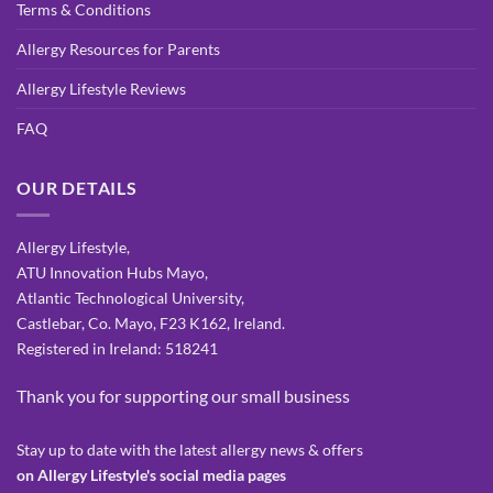
Terms & Conditions
Allergy Resources for Parents
Allergy Lifestyle Reviews
FAQ
OUR DETAILS
Allergy Lifestyle,
ATU Innovation Hubs Mayo,
Atlantic Technological University,
Castlebar, Co. Mayo, F23 K162, Ireland.
Registered in Ireland: 518241
Thank you for supporting our small business
Stay up to date with the latest allergy news & offers
on Allergy Lifestyle's social media pages