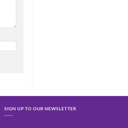
SIGN UP TO OUR NEWSLETTER