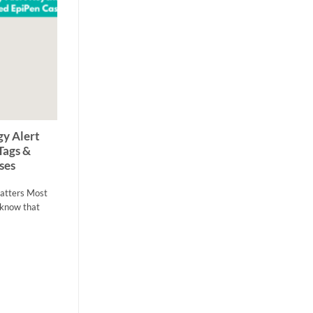
22
Apr
y Alert
Allergy Friendly Makeup: The
Tags &
Complete Guide for Sensitive Skin
ses
Allergy Friendly Makeup: The Complete Guide
for Sensitive Skin Makeup should help you feel
Matters Most
confident, [...]
s know that
1 COMMENT