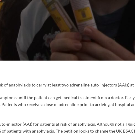
k of anaphylaxis to carry at least two adrenaline auto-injectors (AAIs) at 
s symptoms until the patient can get medical treatment from a doctor. Earl
 Patients who receive a dose of adrenaline prior to arriving at hospital are
o-injector (AAI) for patients at risk of anaphylaxis. Although not all gui
f patients with anaphylaxis. The petition looks to change the UK BSACI