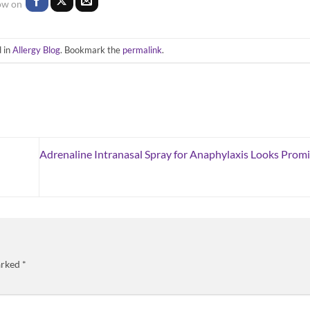
 in
Allergy Blog
. Bookmark the
permalink
.
Adrenaline Intranasal Spray for Anaphylaxis Looks Promis
arked
*