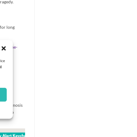
tragedy.
for long
-ask-the-
vice
ng
ce, diagnosis
wever no