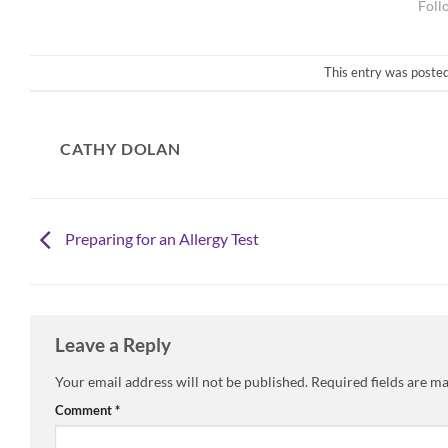
This entry was posted
CATHY DOLAN
Preparing for an Allergy Test
Leave a Reply
Your email address will not be published.
Required fields are m
Comment
*