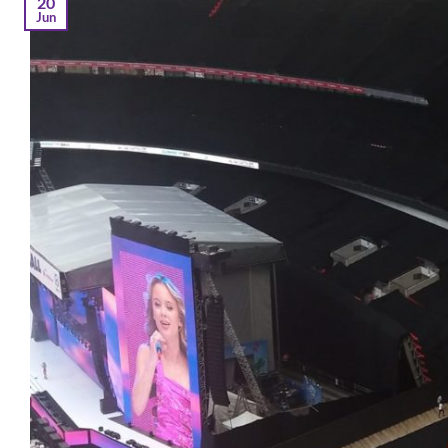
20
Jun