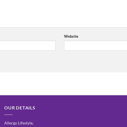
Website
OUR DETAILS
Allergy Lifestyle,