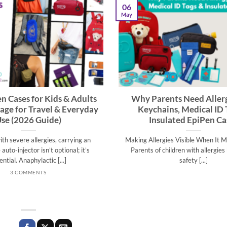
06
May
n Cases for Kids & Adults
Why Parents Need Allerg
rage for Travel & Everyday
Keychains, Medical ID 
se (2026 Guide)
Insulated EpiPen Ca
with severe allergies, carrying an
Making Allergies Visible When It 
auto-injector isn’t optional; it’s
Parents of children with allergie
ential. Anaphylactic [...]
safety [...]
3 COMMENTS