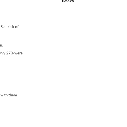
Rated
4.90
£
20.95
out of 5
 at risk of
n.
 Only 27% were
n with them