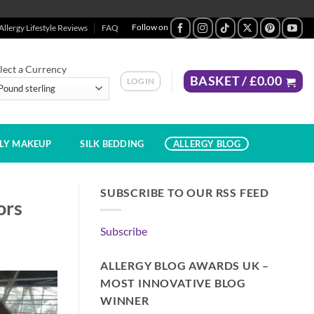
Allergy Lifestyle Reviews
FAQ
lect a Currency
BASKET /
£
0.00
LOGIN
DLY MAKEUP
SILK BEDDING
ALLERGY BLOG
SUBSCRIBE TO OUR RSS FEED
ors
Subscribe
ALLERGY BLOG AWARDS UK –
MOST INNOVATIVE BLOG
WINNER