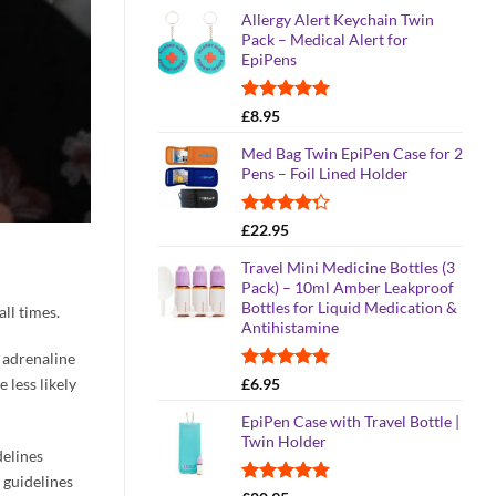
range:
Allergy Alert Keychain Twin
£21.95
Pack – Medical Alert for
through
EpiPens
£25.95
Rated
5.00
£
8.95
out of 5
Med Bag Twin EpiPen Case for 2
Pens – Foil Lined Holder
Rated
£
22.95
4.26
out
of 5
Travel Mini Medicine Bottles (3
Pack) – 10ml Amber Leakproof
Bottles for Liquid Medication &
all times.
Antihistamine
y adrenaline
Rated
5.00
 less likely
£
6.95
out of 5
EpiPen Case with Travel Bottle |
Twin Holder
delines
 guidelines