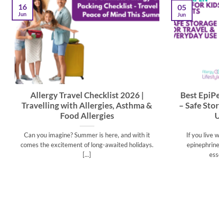
16
05
Jun
Jun
Allergy Travel Checklist 2026 |
Best EpiPe
Travelling with Allergies, Asthma &
– Safe Sto
Food Allergies
U
Can you imagine? Summer is here, and with it
If you live 
comes the excitement of long-awaited holidays.
epinephrine 
[...]
ess