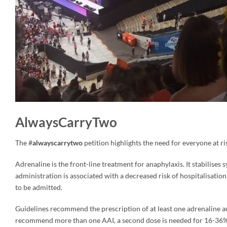
AlwaysCarryTwo
The #
alwayscarrytwo
petition highlights the need for everyone at ris
Adrenaline is the front-line treatment for anaphylaxis. It stabilise
administration is associated with a decreased risk of hospitalisation.
to be admitted.
Guidelines recommend the prescription of at least one adrenaline aut
recommend more than one AAI, a second dose is needed for 16-36% o