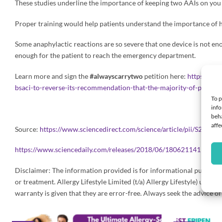
These studies underline the importance of keeping two AAIs on you a
Proper training would help patients understand the importance of ha
Some anaphylactic reactions are so severe that one device is not eno
enough for the patient to reach the emergency department.
Learn more and sign the
#alwayscarrytwo
petition here:
https://ww
bsaci-to-reverse-its-recommendation-that-the-majority-of-patient
To p
info
beha
affe
Source:
https://www.sciencedirect.com/science/article/pii/S2213
https://www.sciencedaily.com/releases/2018/06/180621141101.h
Disclaimer: The information provided is for informational purposes o
or treatment. Allergy Lifestyle Limited (t/a) Allergy Lifestyle) us
warranty is given that they are error-free. Always seek the advice o