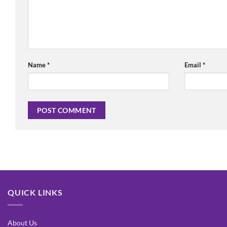
Name
*
Email
*
QUICK LINKS
About Us