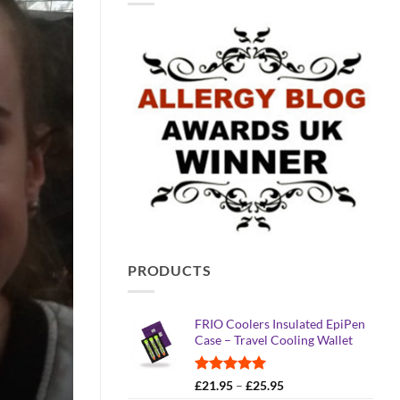
PRODUCTS
FRIO Coolers Insulated EpiPen
Case – Travel Cooling Wallet
Rated
4.95
Price
£
21.95
–
£
25.95
out of 5