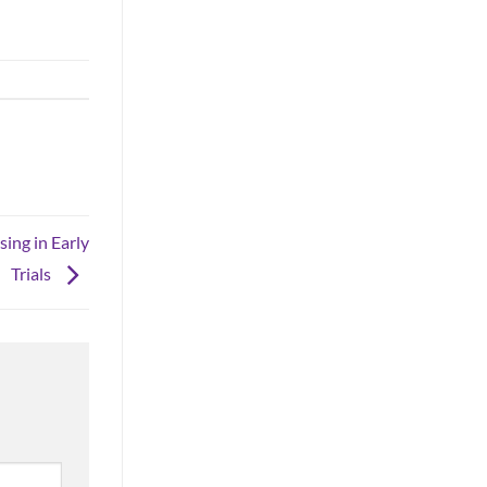
ing in Early
Trials