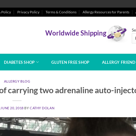
 Policy
Privacy Policy
Terms & Conditions
Allergy Resources for Parents
Se
Worldwide Shipping
DIABETES SHOP
GLUTEN FREE SHOP
ALLERGY FRIEN
ALLERGY BLOG
f carrying two adrenaline auto-inject
N
JUNE 20, 2018
BY
CATHY DOLAN