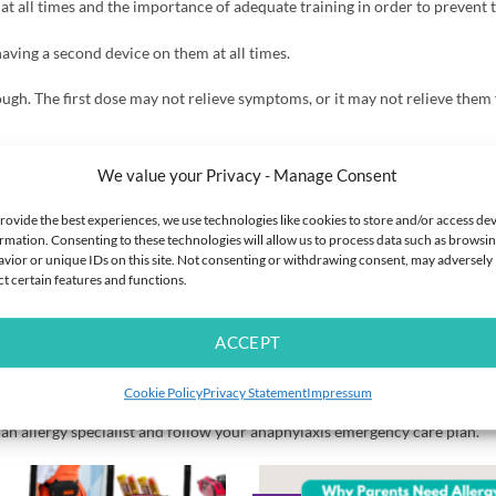
t all times and the importance of adequate training in order to prevent 
ving a second device on them at all times.
ugh. The first dose may not relieve symptoms, or it may not relieve them 
w.change.org/p/this-petition-supports-the-alwayscarrytwo-campaign-we
We value your Privacy - Manage Consent
s-require-one-aai-back-to-two
rovide the best experiences, we use technologies like cookies to store and/or access de
rmation. Consenting to these technologies will allow us to process data such as browsi
vior or unique IDs on this site. Not consenting or withdrawing consent, may adversely
ct certain features and functions.
219818300461
tm
ACCEPT
nly and is not intended to be a substitute for professional medical advi
Cookie Policy
Privacy Statement
Impressum
es reasonable endeavours to check the accuracy of information provided ho
f an allergy specialist and follow your anaphylaxis emergency care plan.