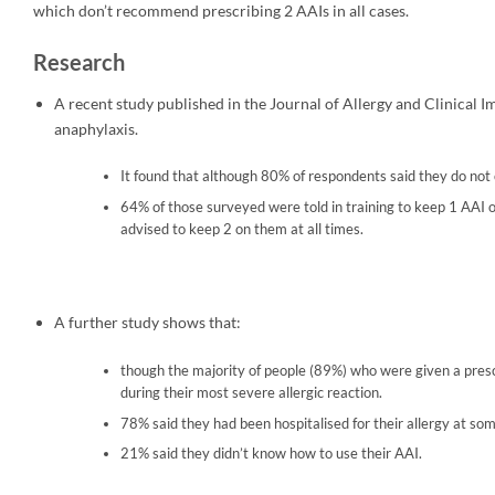
which don’t recommend prescribing 2 AAIs in all cases.
Research
A recent study published in the Journal of Allergy and Clinical I
anaphylaxis.
It found that although 80% of respondents said they do not c
64% of those surveyed were told in training to keep 1 AAI
advised to keep 2 on them at all times.
A further study shows that:
though the majority of people (89%) who were given a prescri
during their most severe allergic reaction.
78% said they had been hospitalised for their allergy at some
21% said they didn’t know how to use their AAI.