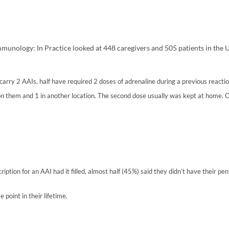
mmunology: In Practice looked at 448 caregivers and 505 patients in the US
arry 2 AAIs, half have required 2 doses of adrenaline during a previous reactio
 on them and 1 in another location. The second dose usually was kept at home.
ption for an AAI had it filled, almost half (45%) said they didn’t have their pe
 point in their lifetime.