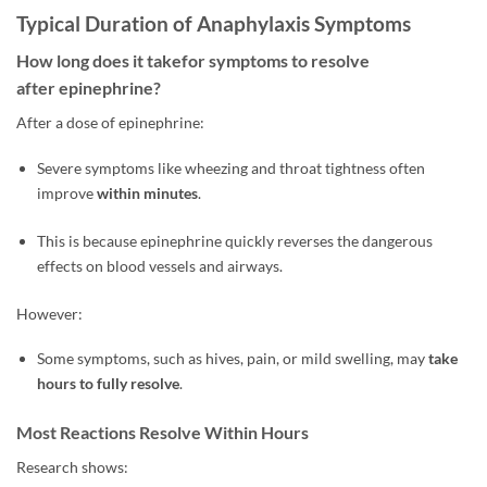
Typical Duration of Anaphylaxis Symptoms
How long does it takefor symptoms to resolve
after epinephrine?
After a dose of epinephrine:
Severe symptoms like wheezing and throat tightness often
improve
within minutes
.
This is because epinephrine quickly reverses the dangerous
effects on blood vessels and airways.
However:
Some symptoms, such as hives, pain, or mild swelling, may
take
hours to fully resolve
.
Most Reactions Resolve Within Hours
Research shows: