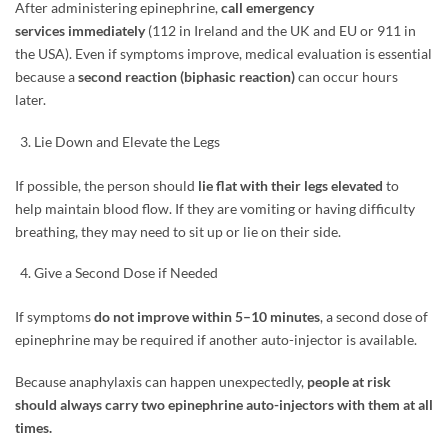
After administering epinephrine,
call emergency
services immediately
(112 in Ireland and the UK and EU or 911 in
the USA). Even if symptoms improve, medical evaluation is essential
because a
second reaction (biphasic reaction)
can occur hours
later.
Lie Down and Elevate the Legs
If possible, the person should
lie flat with their legs elevated
to
help maintain blood flow. If they are vomiting or having difficulty
breathing, they may need to sit up or lie on their side.
Give a Second Dose if Needed
If symptoms
do not improve within 5–10 minutes
, a second dose of
epinephrine may be required if another auto-injector is available.
Because anaphylaxis can happen unexpectedly,
people at risk
should always carry two epinephrine auto-injectors with them at all
times.