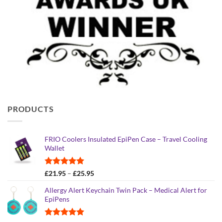
PRODUCTS
FRIO Coolers Insulated EpiPen Case – Travel Cooling
Wallet
Rated
4.95
Price
£
21.95
–
£
25.95
out of 5
range:
Allergy Alert Keychain Twin Pack – Medical Alert for
£21.95
EpiPens
through
£25.95