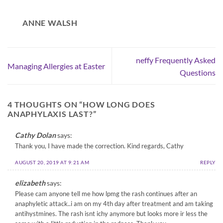
ANNE WALSH
neffy Frequently Asked
Managing Allergies at Easter
Questions
4 THOUGHTS ON “
HOW LONG DOES
ANAPHYLAXIS LAST?
”
Cathy Dolan
says:
Thank you, I have made the correction. Kind regards, Cathy
AUGUST 20, 2019 AT 9:21 AM
REPLY
elizabeth
says:
Please cam anyone tell me how lpmg the rash continues after an
anaphyletic attack..i am on my 4th day after treatment and am taking
antihystmines. The rash isnt ichy anymore but looks more ir less the