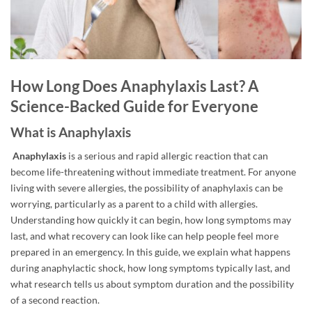
How Long Does Anaphylaxis Last? A
Science-Backed Guide for Everyone
What is Anaphylaxis
Anaphylaxis
is a serious and rapid allergic reaction that can
become life-threatening without immediate treatment. For anyone
living with severe allergies, the possibility of anaphylaxis can be
worrying, particularly as a parent to a child with allergies.
Understanding how quickly it can begin, how long symptoms may
last, and what recovery can look like can help people feel more
prepared in an emergency. In this guide, we explain what happens
during anaphylactic shock, how long symptoms typically last, and
what research tells us about symptom duration and the possibility
of a second reaction.