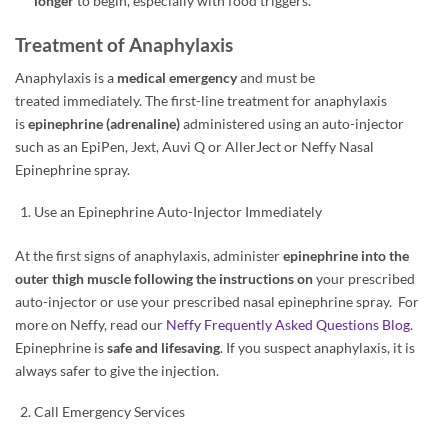
longer
to begin, especially with food triggers.
Treatment of Anaphylaxis
Anaphylaxis is a
medical emergency
and must be
treated immediately. The first-line treatment for anaphylaxis
is
epinephrine (adrenaline)
administered using an auto-injector
such as an EpiPen, Jext, Auvi Q or AllerJect or Neffy Nasal
Epinephrine spray.
Use an Epinephrine Auto-Injector Immediately
At the first signs of anaphylaxis, administer
epinephrine into the
outer thigh muscle following the instructions on
your prescribed
auto-injector or use your prescribed nasal epinephrine spray. For
more on Neffy, read our
Neffy Frequently Asked Questions Blog
.
Epinephrine is
safe and lifesaving
. If you suspect anaphylaxis, it is
always safer to give the injection.
Call Emergency Services