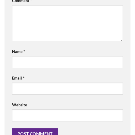
Comment
*
Name
*
Email
*
Website