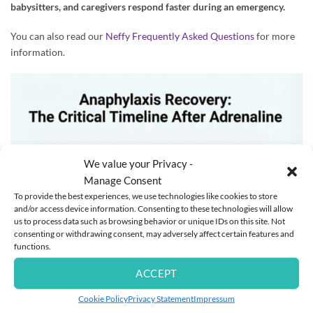
babysitters, and caregivers respond faster during an emergency.
You can also read our
Neffy Frequently Asked Questions
for more
information.
We value your Privacy -
Manage Consent
To provide the best experiences, we use technologies like cookies to store
and/or access device information. Consenting to these technologies will allow
us to process data such as browsing behavior or unique IDs on this site. Not
consenting or withdrawing consent, may adversely affect certain features and
functions.
ACCEPT
Cookie Policy
Privacy Statement
Impressum