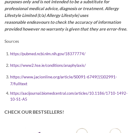
purposes only and is not intended to be a substitute for
professional medical advice,
diagnosis
or treatment. Allergy
Lifestyle Limited (t/a) Allergy Lifestyle) uses
reasonable
endeavours
to check the accuracy of information
provided however no warranty is given that they are error-free.
Sources
https://pubmed.ncbi.nlm.nih.gov/18377774/
https://www2.hse.ie/conditions/anaphylaxis/
https://www.jacionline.org/article/S0091-6749(15)02991-
7/fulltext
https://aacijournal.biomedcentral.com/articles/10.1186/1710-1492-
10-S1-A5
CHECK OUR BESTSELLERS!