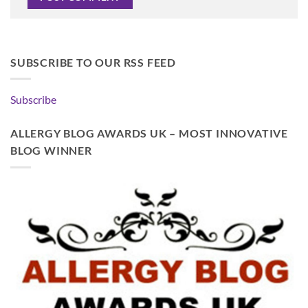
SUBSCRIBE TO OUR RSS FEED
Subscribe
ALLERGY BLOG AWARDS UK – MOST INNOVATIVE
BLOG WINNER