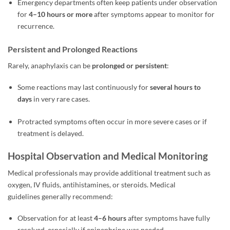
Emergency departments often keep patients under observation
for
4–10 hours or more
after symptoms appear to monitor for
recurrence.
Persistent and Prolonged Reactions
Rarely, anaphylaxis can be
prolonged or persistent
:
Some reactions may last continuously for
several hours to
days
in very rare cases.
Protracted symptoms often occur in more severe cases or if
treatment is delayed.
Hospital Observation and Medical Monitoring
Medical professionals may provide additional treatment such as
oxygen, IV fluids, antihistamines, or steroids. Medical
guidelines generally recommend:
Observation for at least
4–6 hours
after symptoms have fully
resolved, especially if epinephrine was needed.