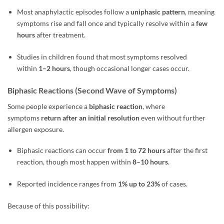
Most anaphylactic episodes follow a
uniphasic pattern
, meaning
symptoms rise and fall once and typically resolve within a
few
hours
after treatment.
Studies in children found that most symptoms resolved
within
1–2 hours
, though occasional longer cases occur.
Biphasic Reactions (Second Wave of Symptoms)
Some people experience a
biphasic reaction
, where
symptoms
return after an initial resolution
even without further
allergen exposure.
Biphasic reactions can occur
from 1 to 72 hours
after the first
reaction, though most happen within
8–10 hours
.
Reported incidence ranges from
1% up to 23%
of cases.
Because of this possibility: