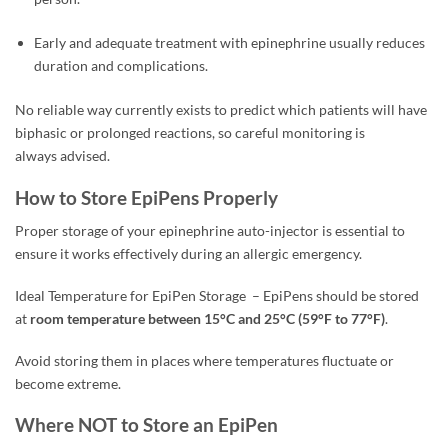
Early and adequate treatment with epinephrine usually reduces
duration and complications.
No reliable way currently exists to predict which patients will have
biphasic or prolonged reactions, so careful monitoring is
always advised.
How to Store EpiPens Properly
Proper storage of your epinephrine auto-injector is essential to
ensure it works effectively during an allergic emergency.
Ideal Temperature for EpiPen Storage
–
EpiPens should be stored
at
room temperature between 15°C and 25°C (59°F to 77°F)
.
Avoid storing them in places where temperatures fluctuate or
become extreme.
Where NOT to Store an EpiPen