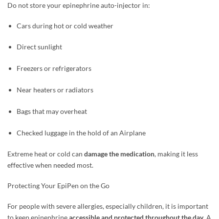
Do not store your epinephrine auto-injector in:
Cars during hot or cold weather
Direct sunlight
Freezers or refrigerators
Near heaters or radiators
Bags that may overheat
Checked luggage in the hold of an Airplane
Extreme heat or cold can
damage the medication
, making it less
effective when needed most.
Protecting Your EpiPen on the Go
For people with severe allergies, especially children, it is important
to keep epinephrine
accessible and protected throughout the day
. A