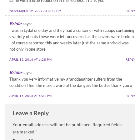
same with a little reduction in the redness. Thank you
NOVEMBER 19, 2017 AT 8:42 PM
REPLY
Bridie
says:
I was in Lydal one day and they had a container with scoops containing
s variety of nuts these were left uncovered as the covers were broken
I of course reported this and weeks later just the same android was
not only in one store
APRIL 15, 2016 AT 6:28 PM
REPLY
Bridie
says:
Thank you very informative my granddaughter suffers from the
condition I feel the more aware of the dangers the better thank you x
APRIL 15, 2016 AT 6:21 PM
REPLY
Leave a Reply
Your email address will not be published.
Required fields
are marked
*