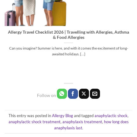
Allergy Travel Checklist 2026 | Travelling with Allergies, Asthma
& Food Allergies
Can you imagine? Summer is here, and with it comes the excitement of long-
awaited holidays. [...]
This entry was posted in
Allergy Blog
and tagged
anaphylactic shock
,
anaphylactic shock treatment
,
anaphylaxis treatment
,
how long does
anaphylaxis last
.