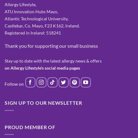
Allergy Lifestyle,
ATU Innovation Hubs Mayo,
Atlantic Technological University,
Castlebar, Co. Mayo, F23 K162, Ireland.
Registered in Ireland: 518241
Thank you for supporting our small business
Stay up to date with the latest allergy news & offers
on Allergy Lifestyle's social media pages
SIGN UP TO OUR NEWSLETTER
PROUD MEMBER OF