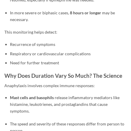
In more severe or biphasic cases,
8 hours or longer
may be
necessary.
This monitoring helps detect:
Recurrence of symptoms
Respiratory or cardiovascular complications
Need for further treatment
Why Does Duration Vary So Much? The Science
Anaphylaxis involves complex immune responses:
Mast cells and basophils
release inflammatory mediators like
histamine, leukotrienes, and prostaglandins that cause
symptoms.
The speed and severity of these responses differ from person to
person.