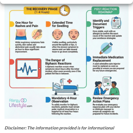
Disclaimer: The information provided is for informational