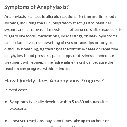
Symptoms of Anaphylaxis?
Anaphylaxis is an
acute allergic reaction
affecting multiple body
systems, including the skin, respiratory tract, gastrointestinal
system, and cardiovascular system. It often occurs after exposure to
triggers like foods, medications, insect stings, or latex. Symptoms
can include hives, rash, swelling of eyes or face, lips or tongue,
difficulty breathing, tightening of the throat, wheeze or repetitive
cough, low blood pressure, pale, floppy or dizziness. Immediate
treatment with
epinephrine (adrenaline)
is critical because the
reaction can progress within minutes.
How Quickly Does Anaphylaxis Progress?
In most cases:
Symptoms typically develop
within 5 to 30 minutes
after
exposure.
However, reactions may sometimes take
up to an hour or