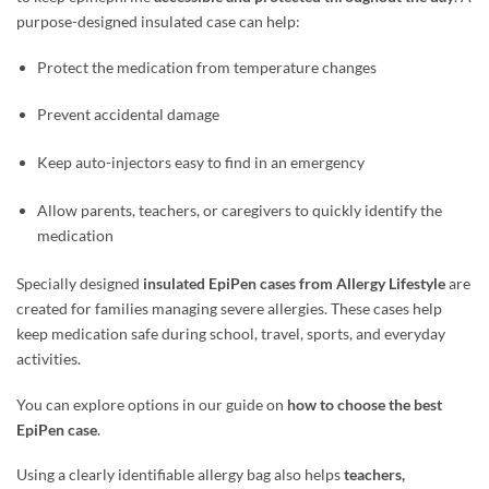
purpose-designed insulated case can help:
Protect the medication from temperature changes
Prevent accidental damage
Keep auto-injectors easy to find in an emergency
Allow parents, teachers, or caregivers to quickly identify the
medication
Specially designed
insulated EpiPen cases from Allergy Lifestyle
are
created for families managing severe allergies. These cases help
keep medication safe during school, travel, sports, and everyday
activities.
You can explore options in our guide on
how to choose the best
EpiPen case
.
Using a clearly identifiable allergy bag also helps
teachers,