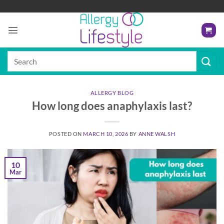
Skip
to
content
Search
for:
ALLERGY BLOG
How long does anaphylaxis last?
POSTED ON
MARCH 10, 2026
BY
ANNE WALSH
10
Mar