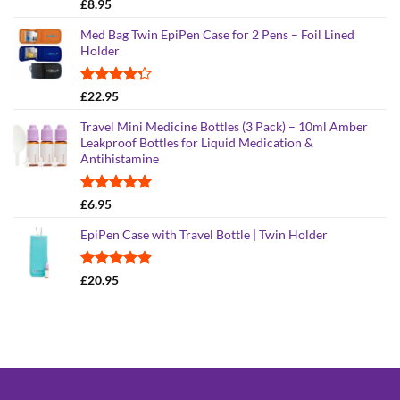
Rated
5.00
£
8.95
out of 5
Med Bag Twin EpiPen Case for 2 Pens – Foil Lined
Holder
Rated
£
22.95
4.26
out
of 5
Travel Mini Medicine Bottles (3 Pack) – 10ml Amber
Leakproof Bottles for Liquid Medication &
Antihistamine
Rated
5.00
£
6.95
out of 5
EpiPen Case with Travel Bottle | Twin Holder
Rated
4.90
£
20.95
out of 5