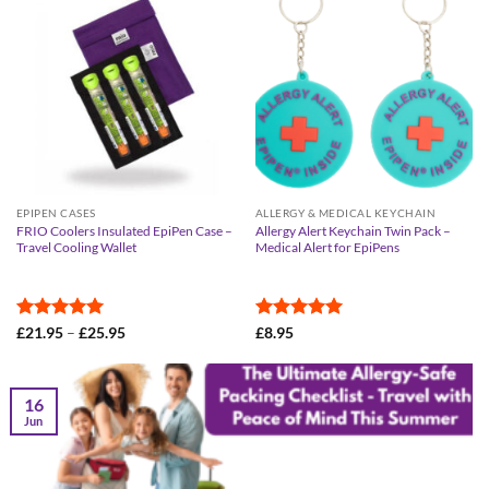
EPIPEN CASES
ALLERGY & MEDICAL KEYCHAIN
FRIO Coolers Insulated EpiPen Case –
Allergy Alert Keychain Twin Pack –
Travel Cooling Wallet
Medical Alert for EpiPens
Rated
4.95
Price
Rated
5
£
21.95
–
£
25.95
£
8.95
range:
out of 5
out of 5
£21.95
through
£25.95
16
Jun