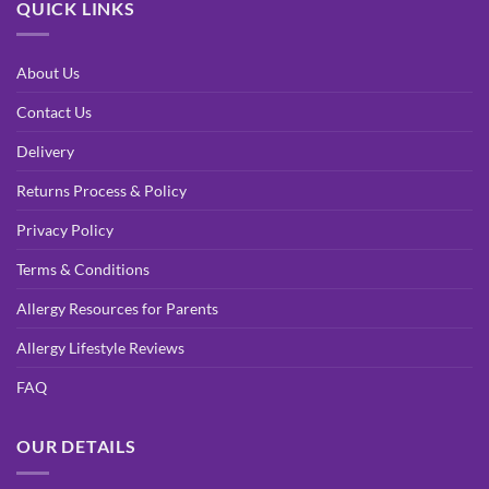
QUICK LINKS
About Us
Contact Us
Delivery
Returns Process & Policy
Privacy Policy
Terms & Conditions
Allergy Resources for Parents
Allergy Lifestyle Reviews
FAQ
OUR DETAILS