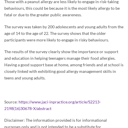
Those with a peanut allergy are less likely to engage in risk-taking
behaviours, this could be because it is the most likely allergy to be
fatal or due to the greater public awareness.
The survey was taken by 200 adolescents and young adults from the
age of 14 to the age of 22. The survey shows that the older
participants were more likely to engage in risky behaviours.
The results of the survey clearly show the importance or support
and education in helping teenagers manage their food allergies.
Having a good support base at home, among friends and at school is
closely linked with exhibiting good allergy management skills in
teens and young adults.
Source:
https://www.jaci-inpractice.org/article/S2213-
2198(16)30678-X/abstract
Disclaimer: The information provided is for informational
purposes only and is not intended to be a substitute for