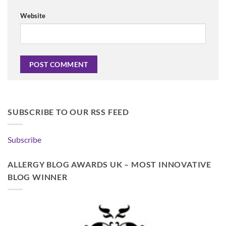
Website
SUBSCRIBE TO OUR RSS FEED
Subscribe
ALLERGY BLOG AWARDS UK – MOST INNOVATIVE
BLOG WINNER