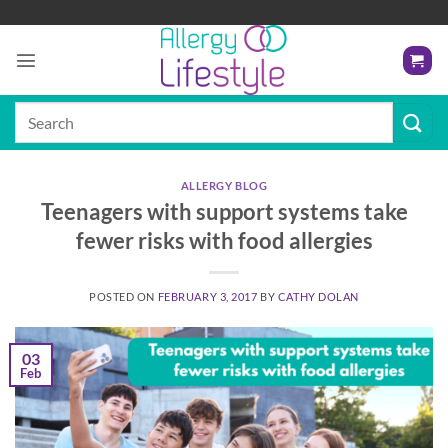
Skip
to
content
Search
for:
ALLERGY BLOG
Teenagers with support systems take
fewer risks with food allergies
POSTED ON
FEBRUARY 3, 2017
BY
CATHY DOLAN
03
Feb