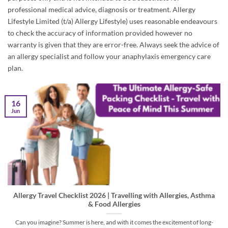
professional medical advice, diagnosis or treatment. Allergy
Lifestyle Limited (t/a) Allergy Lifestyle) uses reasonable endeavours
to check the accuracy of information provided however no
warranty is given that they are error-free. Always seek the advice of
an allergy specialist and follow your anaphylaxis emergency care
plan.
16
Jun
Allergy Travel Checklist 2026 | Travelling with Allergies, Asthma
& Food Allergies
Can you imagine? Summer is here, and with it comes the excitement of long-