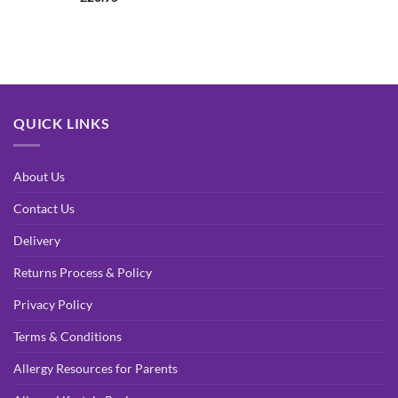
out of 5
QUICK LINKS
About Us
Contact Us
Delivery
Returns Process & Policy
Privacy Policy
Terms & Conditions
Allergy Resources for Parents