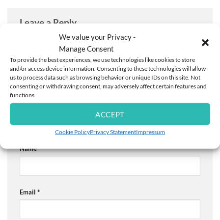
Leave a Reply
We value your Privacy -
Your email address will not be published.
Required fields
Manage Consent
are marked
*
To provide the best experiences, we use technologies like cookies to store
Comment
*
and/or access device information. Consenting to these technologies will allow
us to process data such as browsing behavior or unique IDs on this site. Not
consenting or withdrawing consent, may adversely affect certain features and
functions.
ACCEPT
Cookie Policy
Privacy Statement
Impressum
Name
*
Email
*