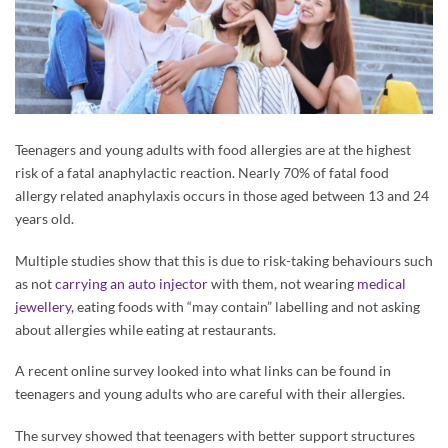
Teenagers and young adults with food allergies are at the highest
risk of a fatal anaphylactic reaction. Nearly 70% of fatal food
allergy related anaphylaxis occurs in those aged between 13 and 24
years old.
Multiple studies show that this is due to risk-taking behaviours such
as not
carrying an auto injector
with them, not wearing
medical
jewellery
, eating foods with “may contain” labelling and not asking
about allergies while eating at restaurants.
A recent online survey looked into what links can be found in
teenagers and young adults who are careful with their allergies.
The survey showed that teenagers with better support structures