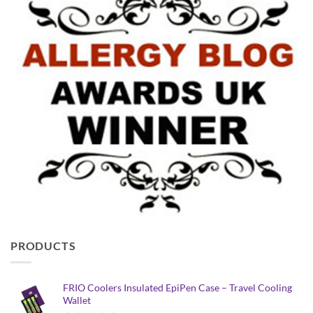
PRODUCTS
FRIO Coolers Insulated EpiPen Case – Travel Cooling
Wallet