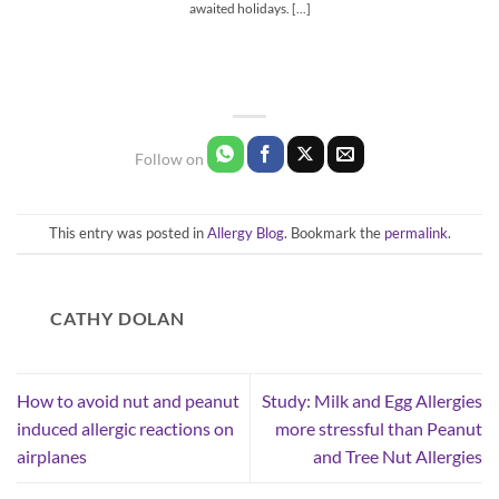
awaited holidays. [...]
This entry was posted in
Allergy Blog
. Bookmark the
permalink
.
CATHY DOLAN
How to avoid nut and peanut
Study: Milk and Egg Allergies
induced allergic reactions on
more stressful than Peanut
airplanes
and Tree Nut Allergies