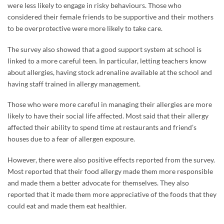
were less likely to engage in risky behaviours. Those who
considered their female friends to be supportive and their mothers
to be overprotective were more likely to take care.
The survey also showed that a good support system at school is
linked to a more careful teen. In particular, letting teachers know
about allergies, having stock adrenaline available at the school and
having staff trained in allergy management.
Those who were more careful in managing their allergies are more
likely to have their social life affected. Most said that their allergy
affected their ability to spend time at restaurants and friend’s
houses due to a fear of allergen exposure.
However, there were also positive effects reported from the survey.
Most reported that their food allergy made them more responsible
and made them a better advocate for themselves. They also
reported that it made them more appreciative of the foods that they
could eat and made them eat healthier.