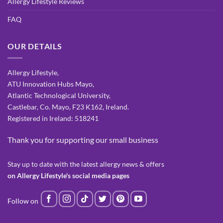
Allergy Lifestyle Reviews
FAQ
OUR DETAILS
Allergy Lifestyle,
ATU Innovation Hubs Mayo,
Atlantic Technological University,
Castlebar, Co. Mayo, F23 K162, Ireland.
Registered in Ireland: 518241
Thank you for supporting our small business
Stay up to date with the latest allergy news & offers
on Allergy Lifestyle's social media pages