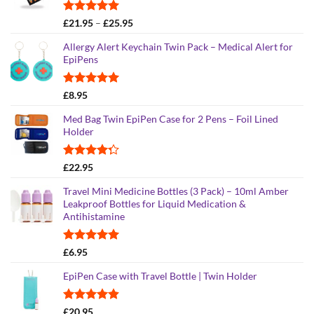
Rated
4.95
Price
£
21.95
–
£
25.95
out of 5
range:
Allergy Alert Keychain Twin Pack – Medical Alert for
£21.95
EpiPens
through
£25.95
Rated
5.00
£
8.95
out of 5
Med Bag Twin EpiPen Case for 2 Pens – Foil Lined
Holder
Rated
£
22.95
4.26
out
of 5
Travel Mini Medicine Bottles (3 Pack) – 10ml Amber
Leakproof Bottles for Liquid Medication &
Antihistamine
Rated
5.00
£
6.95
out of 5
EpiPen Case with Travel Bottle | Twin Holder
Rated
4.90
£
20.95