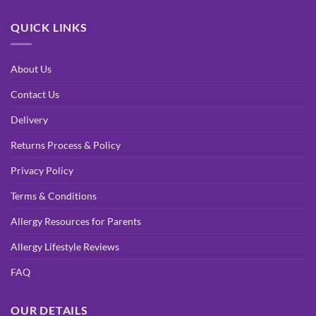
QUICK LINKS
About Us
Contact Us
Delivery
Returns Process & Policy
Privacy Policy
Terms & Conditions
Allergy Resources for Parents
Allergy Lifestyle Reviews
FAQ
OUR DETAILS