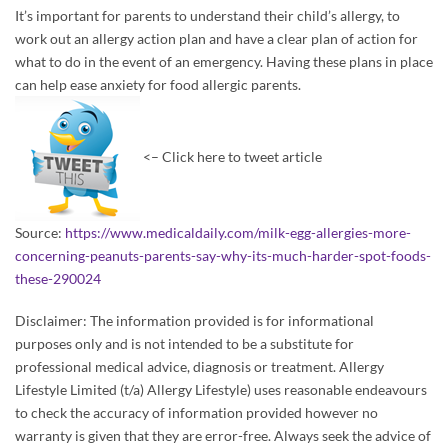
It’s important for parents to understand their child’s allergy, to
work out an allergy action plan and have a clear plan of action for
what to do in the event of an emergency. Having these plans in place
can help ease anxiety for food allergic parents.
<– Click here to tweet article
Source:
https://www.medicaldaily.com/milk-egg-allergies-more-
concerning-peanuts-parents-say-why-its-much-harder-spot-foods-
these-290024
Disclaimer: The information provided is for informational
purposes only and is not intended to be a substitute for
professional medical advice, diagnosis or treatment. Allergy
Lifestyle Limited (t/a) Allergy Lifestyle) uses reasonable endeavours
to check the accuracy of information provided however no
warranty is given that they are error-free. Always seek the advice of