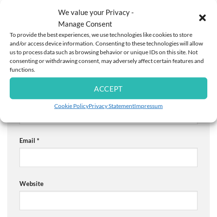
are marked
*
We value your Privacy -
Comment
*
Manage Consent
To provide the best experiences, we use technologies like cookies to store
and/or access device information. Consenting to these technologies will allow
us to process data such as browsing behavior or unique IDs on this site. Not
consenting or withdrawing consent, may adversely affect certain features and
functions.
ACCEPT
Name
*
Cookie Policy
Privacy Statement
Impressum
Email
*
Website