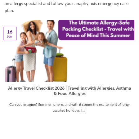
an allergy specialist and follow your anaphylaxis emergency care
plan.
16
Jun
Allergy Travel Checklist 2026 | Travelling with Allergies, Asthma
& Food Allergies
Can you imagine? Summer is here, and with it comes the excitement of long-
awaited holidays. [...]