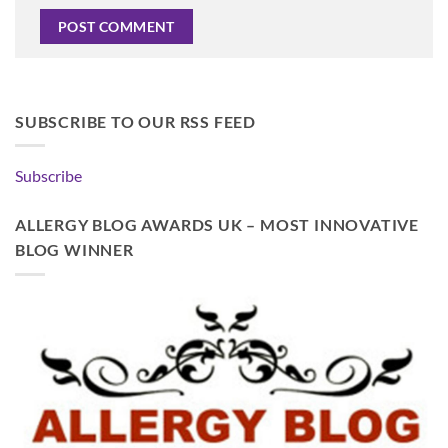
SUBSCRIBE TO OUR RSS FEED
Subscribe
ALLERGY BLOG AWARDS UK – MOST INNOVATIVE
BLOG WINNER