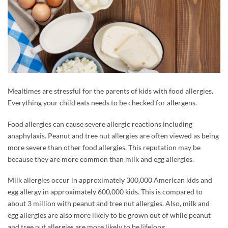
Mealtimes are stressful for the parents of kids with food allergies.
Everything your child eats needs to be checked for allergens.
Food allergies can cause severe allergic reactions including
anaphylaxis. Peanut and tree nut allergies are often viewed as being
more severe than other food allergies. This reputation may be
because they are more common than milk and egg allergies.
Milk allergies occur in approximately 300,000 American kids and
egg allergy in approximately 600,000 kids. This is compared to
about 3 million with peanut and tree nut allergies. Also, milk and
egg allergies are also more likely to be grown out of while peanut
and tree nut allergies are more likely to be lifelong.