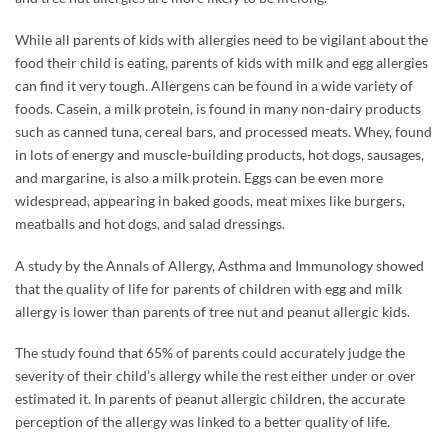
While all parents of kids with allergies need to be vigilant about the
food their child is eating, parents of kids with milk and egg allergies
can find it very tough. Allergens can be found in a wide variety of
foods. Casein, a milk protein, is found in many non-dairy products
such as canned tuna, cereal bars, and processed meats. Whey, found
in lots of energy and muscle-building products, hot dogs, sausages,
and margarine, is also a milk protein. Eggs can be even more
widespread, appearing in baked goods, meat mixes like burgers,
meatballs and hot dogs, and salad dressings.
A study by the Annals of Allergy, Asthma and Immunology showed
that the quality of life for parents of children with egg and milk
allergy is lower than parents of tree nut and peanut allergic kids.
The study found that 65% of parents could accurately judge the
severity of their child’s allergy while the rest either under or over
estimated it. In parents of peanut allergic children, the accurate
perception of the allergy was linked to a better quality of life.