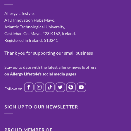
Allergy Lifestyle,
ATU Innovation Hubs Mayo,
Atlantic Technological University,
Castlebar, Co. Mayo, F23 K162, Ireland.
Registered in Ireland: 518241
Thank you for supporting our small business
Stay up to date with the latest allergy news & offers
on Allergy Lifestyle's social media pages
SIGN UP TO OUR NEWSLETTER
PROUD MEMBER OF