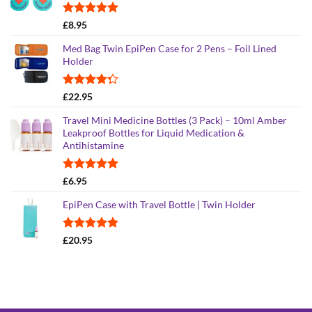
£25.95
Rated
5.00
£
8.95
out of 5
Med Bag Twin EpiPen Case for 2 Pens – Foil Lined
Holder
Rated
£
22.95
4.26
out
of 5
Travel Mini Medicine Bottles (3 Pack) – 10ml Amber
Leakproof Bottles for Liquid Medication &
Antihistamine
Rated
5.00
£
6.95
out of 5
EpiPen Case with Travel Bottle | Twin Holder
Rated
4.90
£
20.95
out of 5