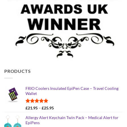
PRODUCTS
FRIO Coolers Insulated EpiPen Case – Travel Cooling
Wallet
Rated
4.95
Price
£
21.95
–
£
25.95
out of 5
range:
Allergy Alert Keychain Twin Pack – Medical Alert for
£21.95
EpiPens
through