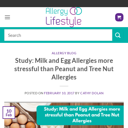
Skip
to
content
Search
for:
ALLERGY BLOG
Study: Milk and Egg Allergies more
stressful than Peanut and Tree Nut
Allergies
POSTED ON
FEBRUARY 10, 2017
BY
CATHY DOLAN
10
Feb