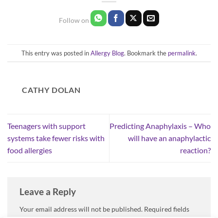
This entry was posted in
Allergy Blog
. Bookmark the
permalink
.
CATHY DOLAN
Teenagers with support
Predicting Anaphylaxis – Who
systems take fewer risks with
will have an anaphylactic
food allergies
reaction?
Leave a Reply
Your email address will not be published.
Required fields