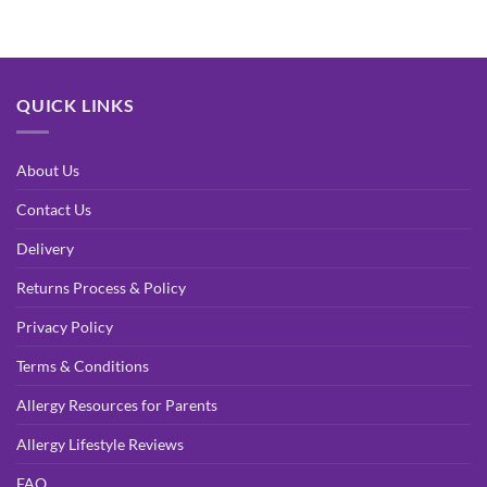
QUICK LINKS
About Us
Contact Us
Delivery
Returns Process & Policy
Privacy Policy
Terms & Conditions
Allergy Resources for Parents
Allergy Lifestyle Reviews
FAQ