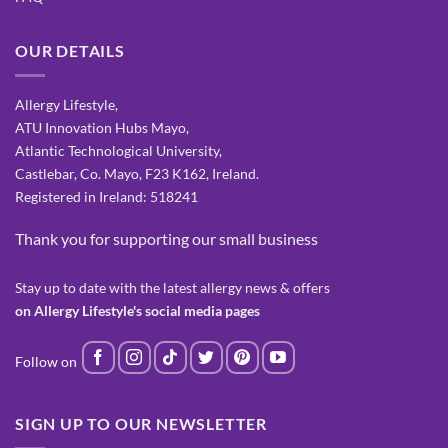
OUR DETAILS
Allergy Lifestyle,
ATU Innovation Hubs Mayo,
Atlantic Technological University,
Castlebar, Co. Mayo, F23 K162, Ireland.
Registered in Ireland: 518241
Thank you for supporting our small business
Stay up to date with the latest allergy news & offers
on Allergy Lifestyle's social media pages
SIGN UP TO OUR NEWSLETTER