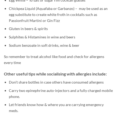
Egg White – To salt or sugar rim cocktail glasses
Chickpea Liquid (Aquafaba or Garbanzo) – may be used as an
egg substitute to create white froth in cocktails such as
Passionfruit Martini or Gin Fizz
Gluten in beers & spirits
Sulphites & Histamines in wine and beers
Sodium benzoate in soft drinks, wine & beer
So remember to treat alcohol like food and check for allergens
every time
Other useful tips while socialising with allergies include:
Don’t share bottles in case others have consumed allergens
Carry two epinephrine auto-injectors and a fully charged mobile
phone.
Let friends know how & where you are carrying emergency
meds.