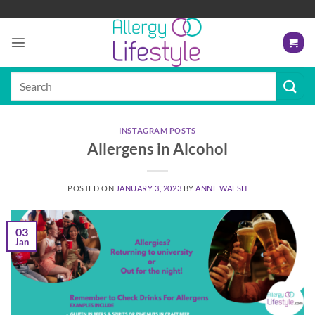
Skip
to
content
Search
for:
INSTAGRAM POSTS
Allergens in Alcohol
POSTED ON
JANUARY 3, 2023
BY
ANNE WALSH
03
Jan