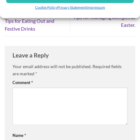
Cookie Policy
Privacy Statement
Impressum
Food Allergies at Christmas
Tips for managing allergies at
Tips for Eating Out and
Easter.
Festive Drinks
Leave a Reply
Your email address will not be published.
Required fields
are marked
*
Comment
*
Name
*