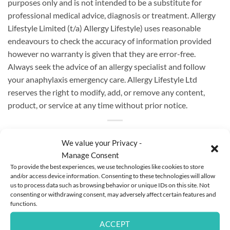
purposes only and is not intended to be a substitute for
professional medical advice, diagnosis or treatment. Allergy
Lifestyle Limited (t/a) Allergy Lifestyle) uses reasonable
endeavours to check the accuracy of information provided
however no warranty is given that they are error-free.
Always seek the advice of an allergy specialist and follow
your anaphylaxis emergency care.
Allergy Lifestyle Ltd
reserves the right to modify, add, or remove any content,
product, or service at any time without prior notice.
We value your Privacy -
Manage Consent
To provide the best experiences, we use technologies like cookies to store
This entry was posted in
Instagram Posts
. Bookmark the
permalink
.
and/or access device information. Consenting to these technologies will allow
us to process data such as browsing behavior or unique IDs on this site. Not
consenting or withdrawing consent, may adversely affect certain features and
functions.
ANNE WALSH
ACCEPT