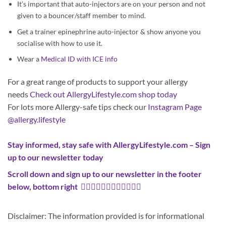
It’s important that auto-injectors are on your person and not
given to a bouncer/staff member to mind.
Get a trainer epinephrine auto-injector & show anyone you
socialise with how to use it.
Wear a
Medical ID with ICE info
For a great range of products to support your allergy
needs
Check out AllergyLifestyle.com shop today
For lots more Allergy-safe tips check our
Instagram Page
@allergy.lifestyle
Stay informed, stay safe with AllergyLifestyle.com –
Sign
up to our newsletter today
Scroll down and sign up to our newsletter in the footer
below, bottom right
👇🏼👇🏼👇🏼👇🏿👇🏿👇🏿
Disclaimer: The information provided is for informational