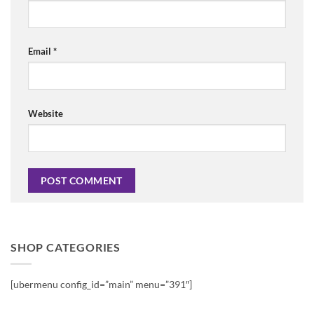
Email
*
Website
SHOP CATEGORIES
[ubermenu config_id=”main” menu=”391″]