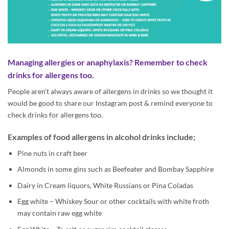
Managing allergies or anaphylaxis? Remember to check
drinks for allergens too.
People aren’t always aware of allergens in drinks so we thought it
would be good to share our Instagram post & remind everyone to
check drinks for allergens too.
Examples of food allergens in alcohol drinks include;
Pine nuts in craft beer
Almonds in some gins such as Beefeater and Bombay Sapphire
Dairy in Cream liquors, White Russians or Pina Coladas
Egg white – Whiskey Sour or other cocktails with white froth
may contain raw egg white