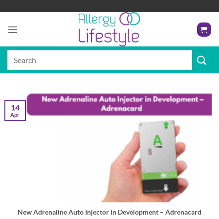
Skip
to
content
Search
for:
14
Apr
New Adrenaline Auto Injector in Development – Adrenacard