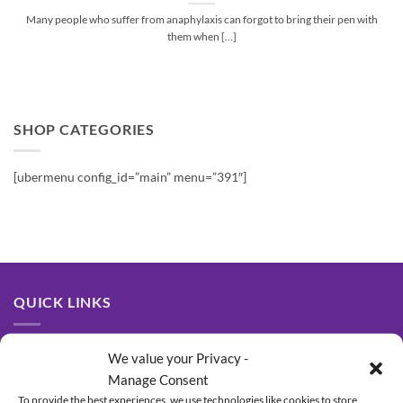
Many people who suffer from anaphylaxis can forgot to bring their pen with
them when [...]
SHOP CATEGORIES
[ubermenu config_id=”main” menu=”391″]
QUICK LINKS
About Us
We value your Privacy -
Manage Consent
Contact Us
To provide the best experiences, we use technologies like cookies to store