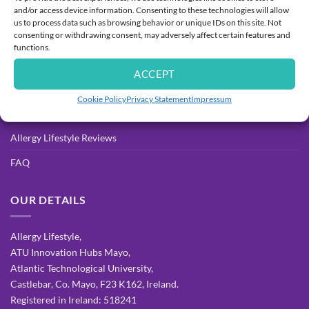
and/or access device information. Consenting to these technologies will allow
Delivery
us to process data such as browsing behavior or unique IDs on this site. Not
consenting or withdrawing consent, may adversely affect certain features and
Returns Process & Policy
functions.
Privacy Policy
ACCEPT
Terms & Conditions
Cookie Policy
Privacy Statement
Impressum
Allergy Resources for Parents
Allergy Lifestyle Reviews
FAQ
OUR DETAILS
Allergy Lifestyle,
ATU Innovation Hubs Mayo,
Atlantic Technological University,
Castlebar, Co. Mayo, F23 K162, Ireland.
Registered in Ireland: 518241