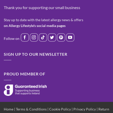
Thank you for supporting our small business
Stay up to date with the latest allergy news & offers
on Allergy Lifestyle's social media pages
SIGN UP TO OUR NEWSLETTER
PROUD MEMBER OF
Home
|
Terms & Conditions
|
Cookie Policy
|
Privacy Policy
|
Return