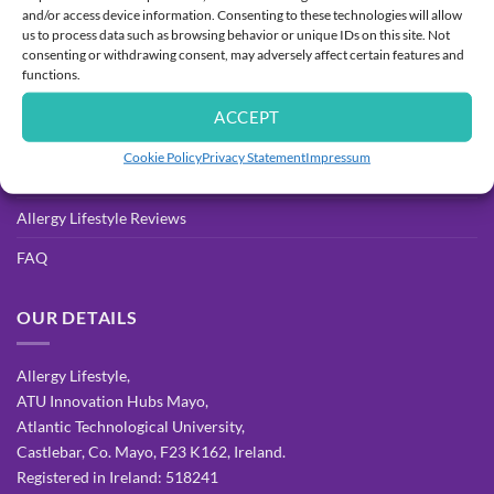
and/or access device information. Consenting to these technologies will allow
Delivery
us to process data such as browsing behavior or unique IDs on this site. Not
consenting or withdrawing consent, may adversely affect certain features and
Returns Process & Policy
functions.
Privacy Policy
ACCEPT
Terms & Conditions
Cookie Policy
Privacy Statement
Impressum
Allergy Resources for Parents
Allergy Lifestyle Reviews
FAQ
OUR DETAILS
Allergy Lifestyle,
ATU Innovation Hubs Mayo,
Atlantic Technological University,
Castlebar, Co. Mayo, F23 K162, Ireland.
Registered in Ireland: 518241