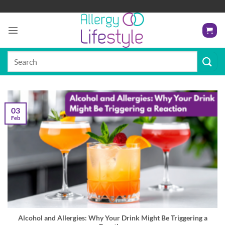
Skip
to
content
Search
for:
03
Feb
Alcohol and Allergies: Why Your Drink Might Be Triggering a