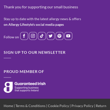
Thank you for supporting our small business
Stay up to date with the latest allergy news & offers
on Allergy Lifestyle's social media pages
SIGN UP TO OUR NEWSLETTER
PROUD MEMBER OF
Home
|
Terms & Conditions
|
Cookie Policy
|
Privacy Policy
|
Return