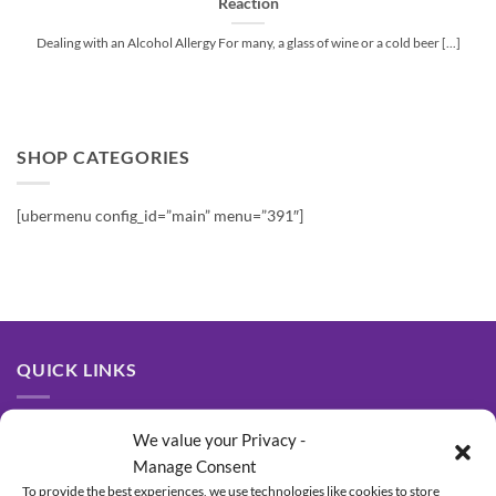
Reaction
Dealing with an Alcohol Allergy For many, a glass of wine or a cold beer [...]
SHOP CATEGORIES
[ubermenu config_id=”main” menu=”391″]
QUICK LINKS
About Us
We value your Privacy -
Manage Consent
Contact Us
To provide the best experiences, we use technologies like cookies to store