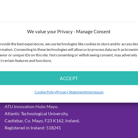
We value your Privacy - Manage Consent
rovide the best experiences, we use technologies like cookies to store and/or access de
rmation. Consenting to these technologies will allow us to process data such as browsi
vior or unique IDs on this site. Not consenting or withdrawing consent, may adversely
ct certain features and functions.
ACCEPT
OUR DETAILS
Cookie Policy
Privacy Statement
Impressum
Allergy Lifestyle,
ATU Innovation Hubs Mayo,
Atlantic Technological University,
Castlebar, Co. Mayo, F23 K162, Ireland.
Registered in Ireland: 518241