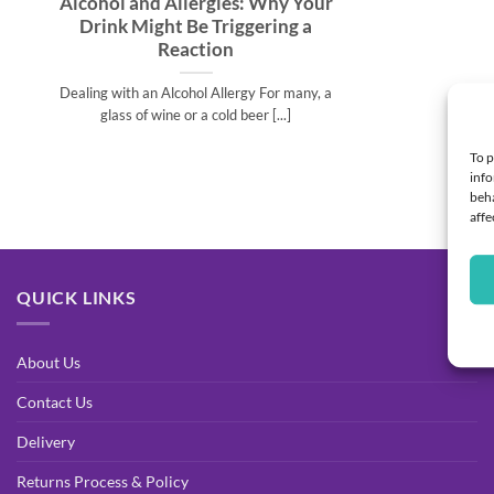
Alcohol and Allergies: Why Your
Drink Might Be Triggering a
Reaction
Dealing with an Alcohol Allergy For many, a
glass of wine or a cold beer [...]
To p
info
beha
affe
QUICK LINKS
About Us
Contact Us
Delivery
Returns Process & Policy