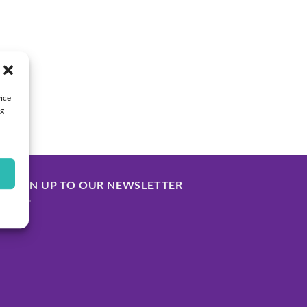
vice
ng
SIGN UP TO OUR NEWSLETTER