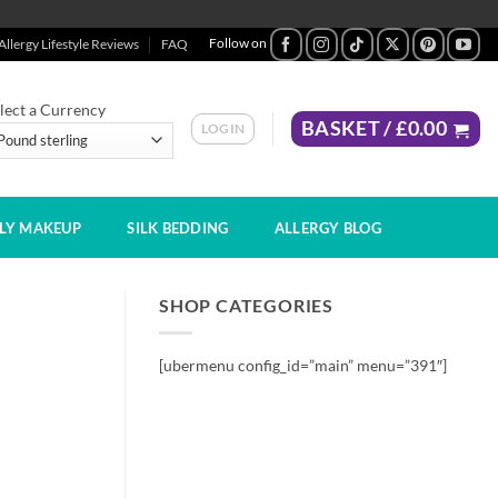
Allergy Lifestyle Reviews
FAQ
lect a Currency
BASKET /
£
0.00
LOGIN
DLY MAKEUP
SILK BEDDING
ALLERGY BLOG
SHOP CATEGORIES
[ubermenu config_id=”main” menu=”391″]