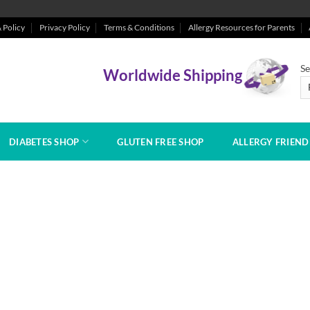
 Policy
Privacy Policy
Terms & Conditions
Allergy Resources for Parents
Se
Worldwide Shipping
DIABETES SHOP
GLUTEN FREE SHOP
ALLERGY FRIEN