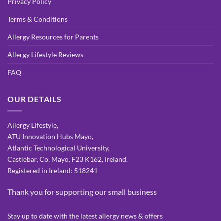
Privacy Policy
Terms & Conditions
Allergy Resources for Parents
Allergy Lifestyle Reviews
FAQ
OUR DETAILS
Allergy Lifestyle,
ATU Innovation Hubs Mayo,
Atlantic Technological University,
Castlebar, Co. Mayo, F23 K162, Ireland.
Registered in Ireland: 518241
Thank you for supporting our small business
Stay up to date with the latest allergy news & offers