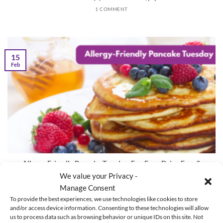
1 COMMENT
15
Feb
Allergy-Friendly Pancake Tuesday: Egg-Free, Dairy-Free &
Gluten-Free Recipes
We value your Privacy -
Manage Consent
The Ultimate Guide to Allergy Friendly Pancake Tuesday Are you ready for
To provide the best experiences, we use technologies like cookies to store
the tastiest day [...]
and/or access device information. Consenting to these technologies will allow
us to process data such as browsing behavior or unique IDs on this site. Not