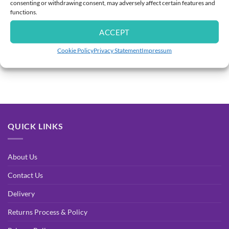
consenting or withdrawing consent, may adversely affect certain features and
functions.
SHOP CATEGORIES
ACCEPT
Cookie Policy
Privacy Statement
Impressum
[ubermenu config_id=”main” menu=”391″]
QUICK LINKS
About Us
Contact Us
Delivery
Returns Process & Policy