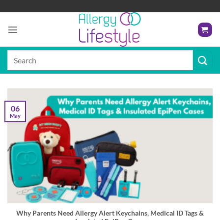
Skip
to
content
Search
for:
06
May
Why Parents Need Allergy Alert Keychains, Medical ID Tags &