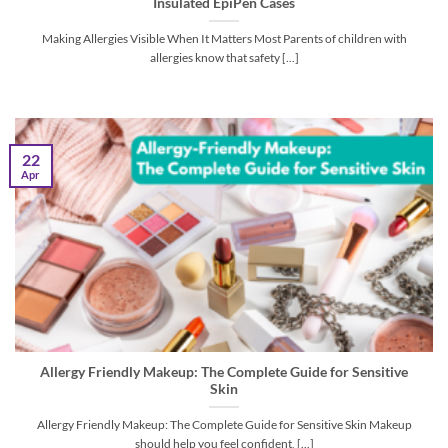
Insulated EpiPen Cases
Making Allergies Visible When It Matters Most Parents of children with
allergies know that safety [...]
22
Apr
Allergy Friendly Makeup: The Complete Guide for Sensitive
Skin
Allergy Friendly Makeup: The Complete Guide for Sensitive Skin Makeup
should help you feel confident, [...]