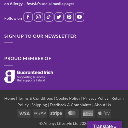
on Allergy Lifestyle's social media pages
SIGN UP TO OUR NEWSLETTER
PROUD MEMBER OF
Home
|
Terms & Conditions
|
Cookie Policy
|
Privacy Policy
|
Return
Policy
|
Shipping
|
Feedback & Complaints
|
About Us
Visa
PayPal
Stripe
MasterCard
American
Apple
Express
Pay
© Allergy Lifestyle Ltd 2026
Translate »