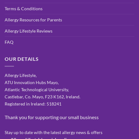
Terms & Conditions
Allergy Resources for Parents
Allergy Lifestyle Reviews
FAQ
OUR DETAILS
Allergy Lifestyle,
ATU Innovation Hubs Mayo,
Atlantic Technological University,
Castlebar, Co. Mayo, F23 K162, Ireland.
Registered in Ireland: 518241
Thank you for supporting our small business
Stay up to date with the latest allergy news & offers