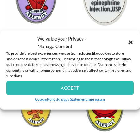
MULTI ALLERGY WRISTBANDS
MULTI ALLERGY WRISTBANDS
Beef Allergy Charm
I Carry an Auvi-Q ® Charm
We value your Privacy -
Manage Consent
To provide the best experiences, we use technologies like cookies to store
£
4.95
and/or access device information. Consenting to these technologies will allow
us to process data such as browsing behavior or unique IDs on this site. Not
Rated
5
£
4.95
consenting or withdrawing consent, may adversely affect certain features and
out of 5
functions.
ACCEPT
Cookie Policy
Privacy Statement
Impressum