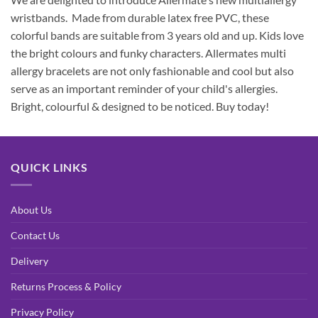
wristbands. Made from durable latex free PVC, these
colorful bands are suitable from 3 years old and up. Kids love
the bright colours and funky characters. Allermates multi
allergy bracelets are not only fashionable and cool but also
serve as an important reminder of your child's allergies.
Bright, colourful & designed to be noticed. Buy today!
QUICK LINKS
About Us
Contact Us
Delivery
Returns Process & Policy
Privacy Policy