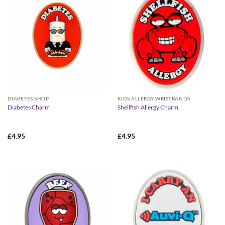
DIABETES SHOP
KIDS ALLERGY WRISTBANDS
Diabetes Charm
Shellfish Allergy Charm
£
4.95
£
4.95