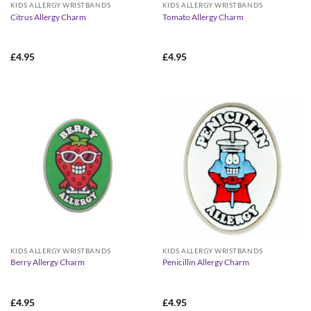
KIDS ALLERGY WRISTBANDS
KIDS ALLERGY WRISTBANDS
Citrus Allergy Charm
Tomato Allergy Charm
£
4.95
£
4.95
KIDS ALLERGY WRISTBANDS
KIDS ALLERGY WRISTBANDS
Berry Allergy Charm
Penicillin Allergy Charm
£
4.95
£
4.95