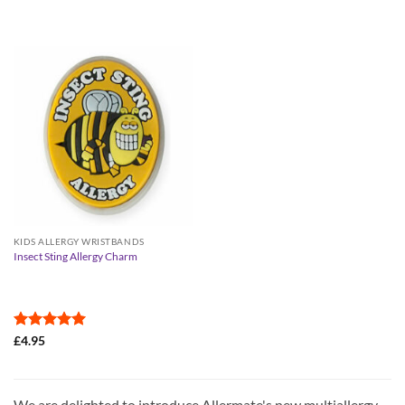
KIDS ALLERGY WRISTBANDS
Insect Sting Allergy Charm
Rated
5
£
4.95
out of 5
We are delighted to introduce Allermate's new multiallergy