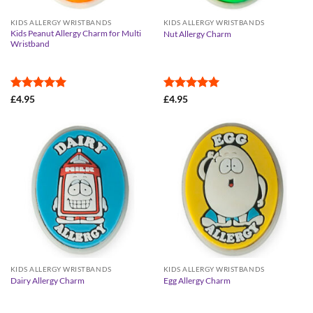
KIDS ALLERGY WRISTBANDS
KIDS ALLERGY WRISTBANDS
Kids Peanut Allergy Charm for Multi
Nut Allergy Charm
Wristband
Rated
5
Rated
5
£
4.95
£
4.95
out of 5
out of 5
KIDS ALLERGY WRISTBANDS
KIDS ALLERGY WRISTBANDS
Dairy Allergy Charm
Egg Allergy Charm