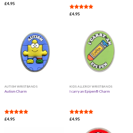
£
4.95
Rated
5
£
4.95
out of 5
AUTISM WRISTBANDS
KIDS ALLERGY WRISTBANDS
Autism Charm
I carry an Epipen® Charm
Rated
5
Rated
5
£
4.95
£
4.95
out of 5
out of 5