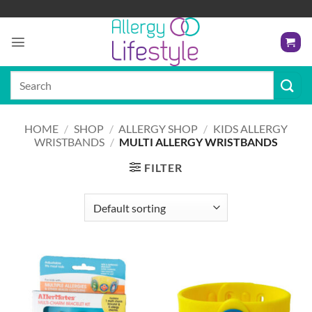
Skip
to
content
Search
for:
HOME
/
SHOP
/
ALLERGY SHOP
/
KIDS ALLERGY
WRISTBANDS
/
MULTI ALLERGY WRISTBANDS
FILTER