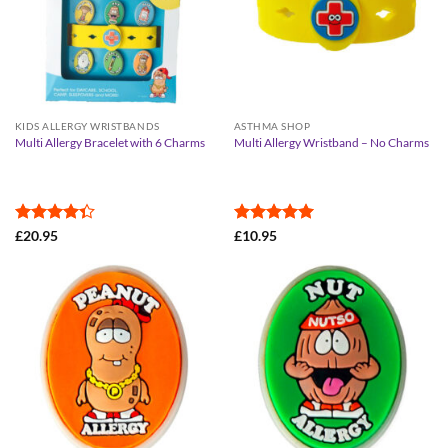
KIDS ALLERGY WRISTBANDS
ASTHMA SHOP
Multi Allergy Bracelet with 6 Charms
Multi Allergy Wristband – No Charms
Rated
Rated
5
£
20.95
£
10.95
4.33
out
out of 5
of 5